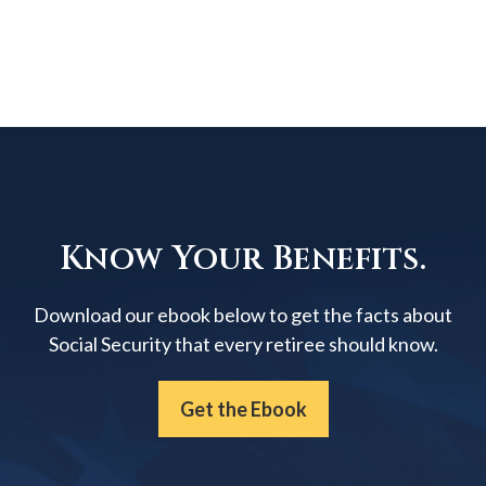
Know Your Benefits.
Download our ebook below to get the facts about
Social Security that every retiree should know.
Get the Ebook