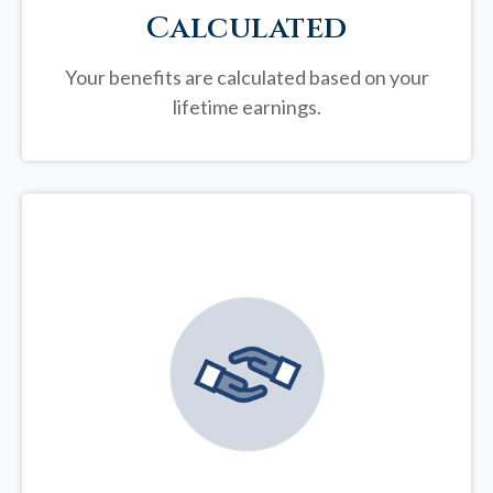
Calculated
Your benefits are calculated based on your
lifetime earnings.