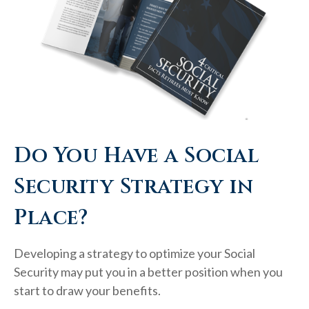
Do You Have a Social
Security Strategy in
Place?
Developing a strategy to optimize your Social
Security may put you in a better position when you
start to draw your benefits.