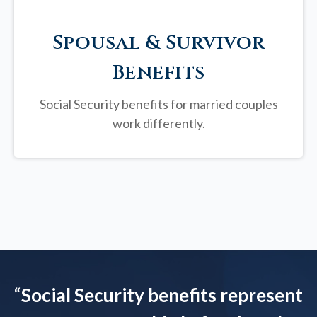
Spousal & Survivor
Benefits
Social Security benefits for married couples
work differently.
“
Social Security benefits represent