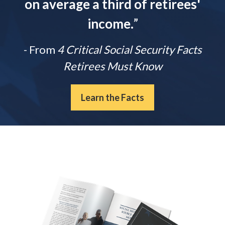
on average a third of retirees'
income.
”
- From
4 Critical Social Security Facts
Retirees Must Know
Learn the Facts