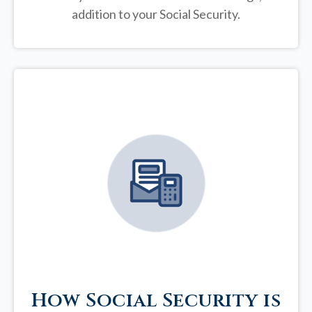
addition to your Social Security.
How Social Security is