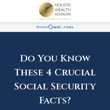
Do You Know
These 4 Crucial
Social Security
Facts?