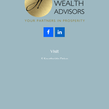
Visit
5 Southside Drive
Suite 204
Clifton Park,
NY
12065
Connect
Office:
518.357.3858
Fax:
518.280.9189