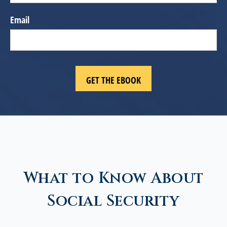
Email
What to Know About
Social Security