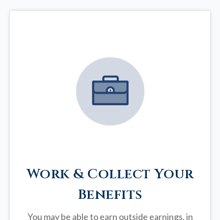
Work & Collect Your
Benefits
You may be able to earn outside earnings, in