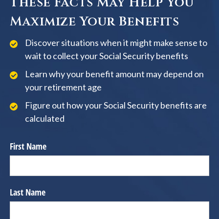
These Facts May Help You
Maximize Your Benefits
Discover situations when it might make sense to
wait to collect your Social Security benefits
Learn why your benefit amount may depend on
your retirement age
Figure out how your Social Security benefits are
calculated
First Name
Last Name