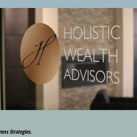
ness Strategies
.