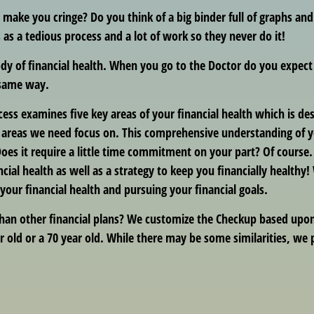
t make you cringe? Do you think of a big binder full of graphs an
 as a tedious process and a lot of work so they never do it!
ody of financial health. When you go to the Doctor do you expec
 same way.
ocess examines five key areas of your financial health which is d
eas we need focus on. This comprehensive understanding of your
oes it require a little time commitment on your part? Of course
ncial health as well as a strategy to keep you financially healthy
ur financial health and pursuing your financial goals.
han other financial plans? We customize the Checkup based upon 
r old or a 70 year old. While there may be some similarities, we p