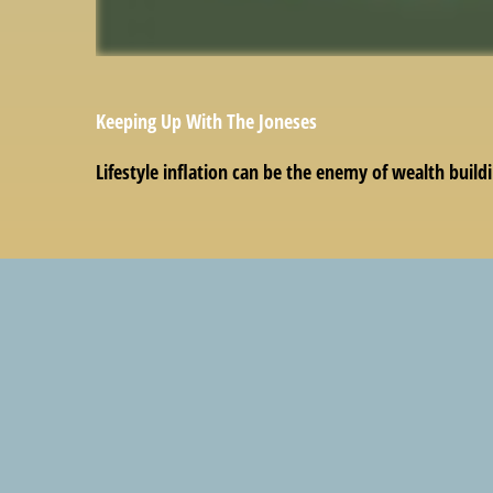
Keeping Up With The Joneses
Lifestyle inflation can be the enemy of wealth build