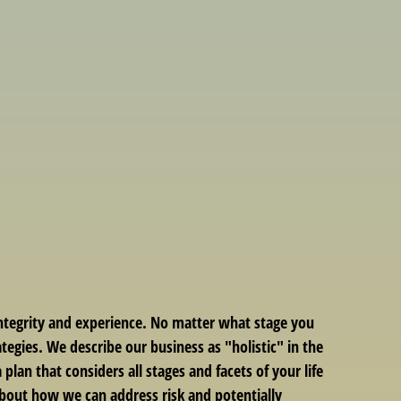
integrity and experience. No matter what stage you
ategies. We describe our business as "holistic" in the
lan that considers all stages and facets of your life
 about how we can address risk and potentially