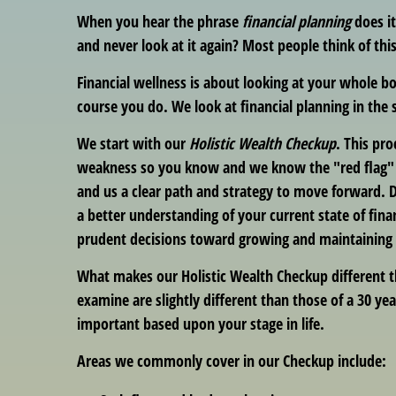
When you hear the phrase
financial planning
does i
and never look at it again? Most people think of this
Financial wellness is about looking at your whole b
course you do. We look at financial planning in the
We start with our
Holistic Wealth Checkup
. This pr
weakness so you know and we know the "red flag" ar
and us a clear path and strategy to move forward. D
a better understanding of your current state of fina
prudent decisions toward growing and maintaining yo
What makes our Holistic Wealth Checkup different t
examine are slightly different than those of a 30 yea
important based upon your stage in life.
Areas we commonly cover in our Checkup include: