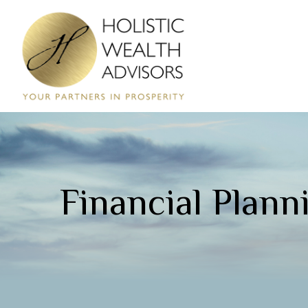
Financial Plann