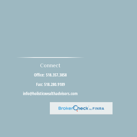
Connect
Office:
518.357.3858
Fax:
518.280.9189
info@holisticwealthadvisors.com
al or tax professionals for specific information regarding your individual
resentative, broker - dealer, state - or SEC - registered investment advisory