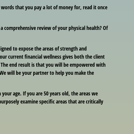
d words that you pay a lot of money for, read it once
t a comprehensive review of your physical health? Of
esigned to expose the areas of strength and
 current financial wellness gives both the client
. The end result is that you will be empowered with
! We will be your partner to help you make the
your age. If you are 50 years old, the areas we
urposely examine specific areas that are critically