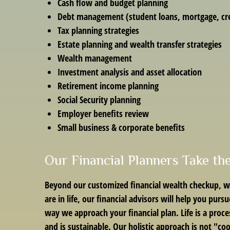
Cash flow and budget planning
Debt management (student loans, mortgage, cre
Tax planning strategies
Estate planning and wealth transfer strategies
Wealth management
Investment analysis and asset allocation
Retirement income planning
Social Security planning
Employer benefits review
Small business & corporate benefits
Our Financial Planners Take th
Beyond our customized financial wealth checkup, we
are in life, our financial advisors will help you pur
way we approach your financial plan. Life is a proce
and is sustainable. Our holistic approach is not "co