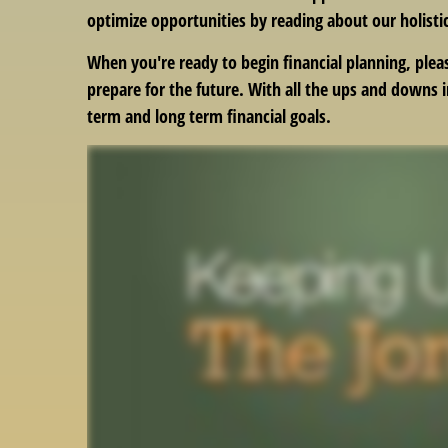
optimize opportunities by reading about our holisti
When you're ready to begin financial planning, plea
prepare for the future. With all the ups and downs 
term and long term financial goals.