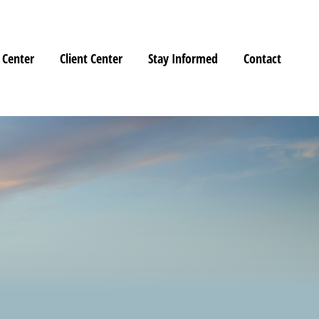
 Center
Client Center
Stay Informed
Contact