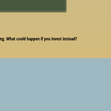
ing. What could happen if you invest instead?