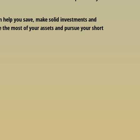
can help you save, make solid investments and
ke the most of your assets and pursue your short