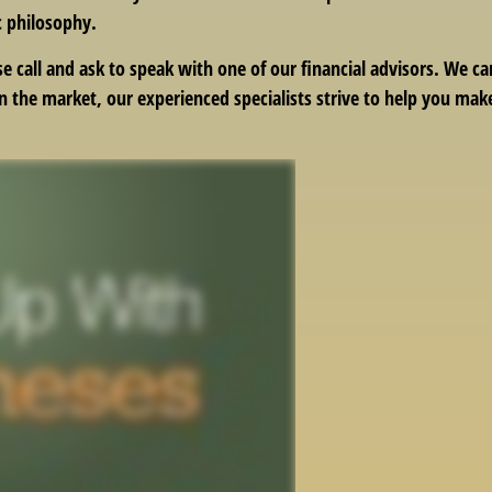
c philosophy.
se call and ask to speak with one of our financial advisors. We 
in the market, our experienced specialists strive to help you ma