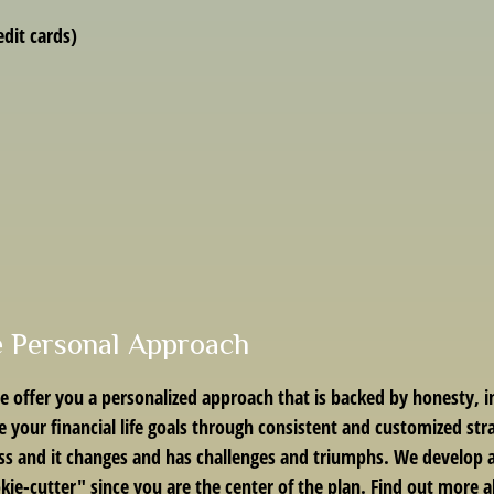
dit cards)
e Personal Approach
 offer you a personalized approach that is backed by honesty, 
sue your financial life goals through consistent and customized str
ss and it changes and has challenges and triumphs. We develop a p
okie-cutter" since you are the center of the plan. Find out more