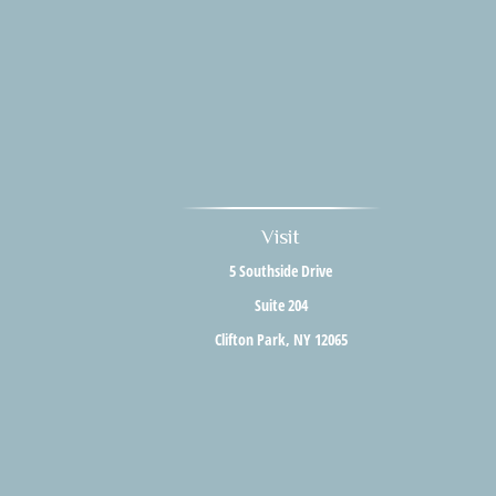
Visit
5 Southside Drive
Suite 204
Clifton Park,
NY
12065
The content is developed from sources believed to be providing accurate i
situation. Some of this material was developed and produced by FMG Suite to 