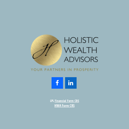
LPL
Financial Form CRS
HWA Form CRS
Check the background of your financial professional on FINRA's
BrokerCheck
.
nformation. The information in this material is not intended as tax or legal advice. Please consult leg
provide information on a topic that may be of interest. FMG Suite is not affiliated with the named rep