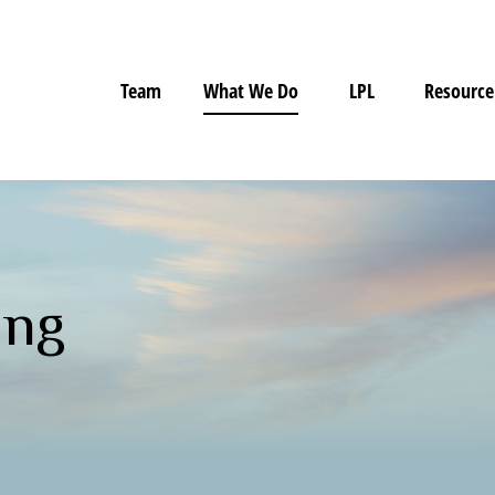
Team
What We Do
LPL
Resource
ing