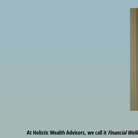
At Holistic Wealth Advisors, we call it
Financial Well