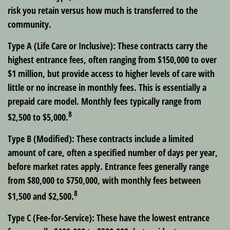
risk you retain versus how much is transferred to the
community.
Type A (Life Care or Inclusive): These contracts carry the
highest entrance fees, often ranging from $150,000 to over
$1 million, but provide access to higher levels of care with
little or no increase in monthly fees. This is essentially a
prepaid care model. Monthly fees typically range from
8
$2,500 to $5,000.
Type B (Modified): These contracts include a limited
amount of care, often a specified number of days per year,
before market rates apply. Entrance fees generally range
from $80,000 to $750,000, with monthly fees between
8
$1,500 and $2,500.
Type C (Fee-for-Service): These have the lowest entrance