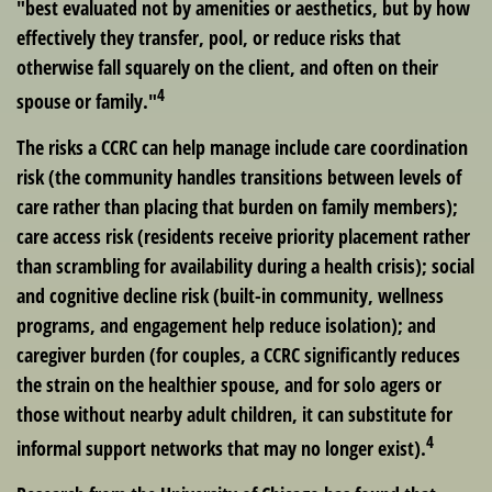
"best evaluated not by amenities or aesthetics, but by how
effectively they transfer, pool, or reduce risks that
otherwise fall squarely on the client, and often on their
4
spouse or family."
The risks a CCRC can help manage include care coordination
risk (the community handles transitions between levels of
care rather than placing that burden on family members);
care access risk (residents receive priority placement rather
than scrambling for availability during a health crisis); social
and cognitive decline risk (built-in community, wellness
programs, and engagement help reduce isolation); and
caregiver burden (for couples, a CCRC significantly reduces
the strain on the healthier spouse, and for solo agers or
those without nearby adult children, it can substitute for
4
informal support networks that may no longer exist).