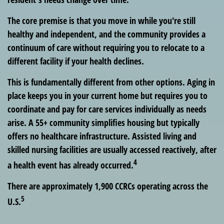
The core premise is that you move in while you're still
healthy and independent, and the community provides a
continuum of care without requiring you to relocate to a
different facility if your health declines.
This is fundamentally different from other options. Aging in
place keeps you in your current home but requires you to
coordinate and pay for care services individually as needs
arise. A 55+ community simplifies housing but typically
offers no healthcare infrastructure. Assisted living and
skilled nursing facilities are usually accessed reactively, after
4
a health event has already occurred.
There are approximately 1,900 CCRCs operating across the
5
U.S.