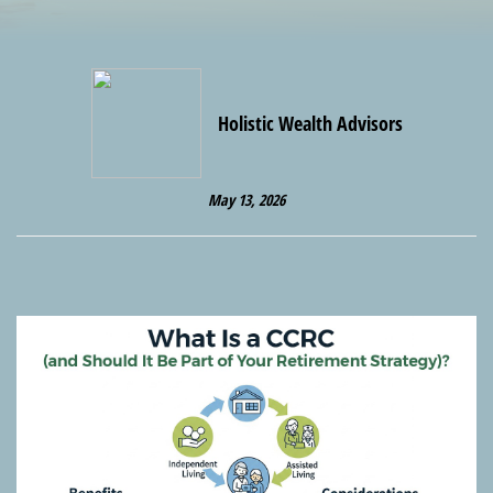
Holistic Wealth Advisors
May 13, 2026