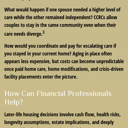
What would happen if one spouse needed a higher level of
care while the other remained independent? CCRCs allow
couples to stay in the same community even when their
3
care needs diverge.
How would you coordinate and pay for escalating care if
you stayed in your current home? Aging in place often
appears less expensive, but costs can become unpredictable
once paid home care, home modifications, and crisis-driven
facility placements enter the picture.
How Can Financial Professionals
Help?
Later-life housing decisions involve cash flow, health risks,
longevity assumptions, estate implications, and deeply