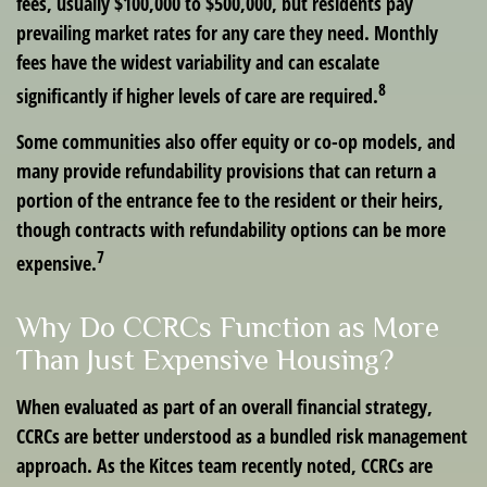
fees, usually $100,000 to $500,000, but residents pay
prevailing market rates for any care they need. Monthly
fees have the widest variability and can escalate
8
significantly if higher levels of care are required.
Some communities also offer equity or co-op models, and
many provide refundability provisions that can return a
portion of the entrance fee to the resident or their heirs,
though contracts with refundability options can be more
7
expensive.
Why Do CCRCs Function as More
Than Just Expensive Housing?
When evaluated as part of an overall financial strategy,
CCRCs are better understood as a bundled risk management
approach. As the Kitces team recently noted, CCRCs are