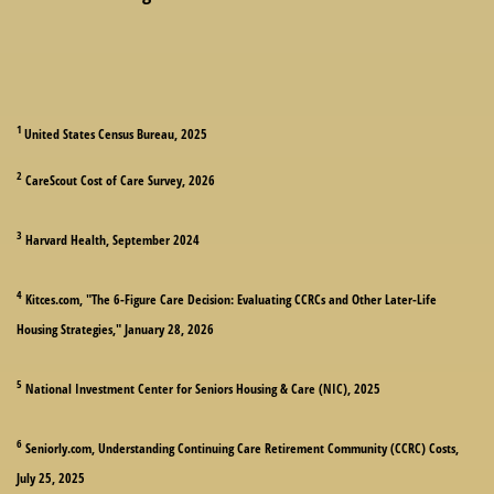
1
United States Census Bureau, 2025
2
CareScout Cost of Care Survey, 2026
3
Harvard Health, September 2024
4
Kitces.com, "The 6-Figure Care Decision: Evaluating CCRCs and Other Later-Life
Housing Strategies," January 28, 2026
5
National Investment Center for Seniors Housing & Care (NIC), 2025
6
Seniorly.com, Understanding Continuing Care Retirement Community (CCRC) Costs,
July 25, 2025