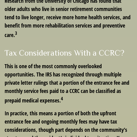
Research from the University of Chicago has found that
older adults who live in senior retirement communities
tend to live longer, receive more home health services, and
benefit from more rehabilitation services and preventive
3
care.
Tax Considerations With a CCRC?
This is one of the most commonly overlooked
opportunities. The IRS has recognized through multiple
private letter rulings that a portion of the entrance fee and
monthly service fees paid to a CCRC can be classified as
4
prepaid medical expenses.
In practice, this means a portion of both the upfront
entrance fee and ongoing monthly fees may have tax
considerations, though part depends on the community's