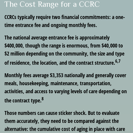
The Cost Range for a CCRC
CCRCs typically require two financial commitments: a one-
time entrance fee and ongoing monthly fees.
The national average entrance fee is approximately
$400,000, though the range is enormous, from $40,000 to
$2 million depending on the community, the size and type
6,7
of residence, the location, and the contract structure.
Monthly fees average $3,353 nationally and generally cover
meals, housekeeping, maintenance, transportation,
activities, and access to varying levels of care depending on
8
the contract type.
Those numbers can cause sticker shock. But to evaluate
them accurately, they need to be compared against the
alternative: the cumulative cost of aging in place with care