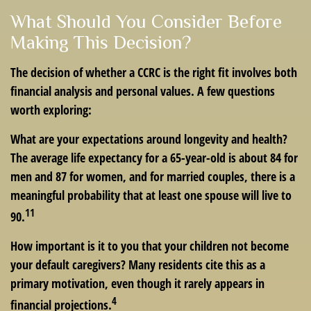
What Should You Consider Before
Making This Decision?
The decision of whether a CCRC is the right fit involves both
financial analysis and personal values. A few questions
worth exploring:
What are your expectations around longevity and health?
The average life expectancy for a 65-year-old is about 84 for
men and 87 for women, and for married couples, there is a
meaningful probability that at least one spouse will live to
11
90.
How important is it to you that your children not become
your default caregivers? Many residents cite this as a
primary motivation, even though it rarely appears in
4
financial projections.