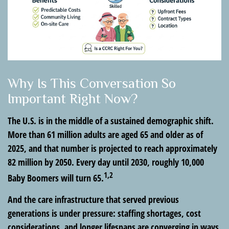
Why Is This Conversation So
Important Right Now?
The U.S. is in the middle of a sustained demographic shift.
More than 61 million adults are aged 65 and older as of
2025, and that number is projected to reach approximately
82 million by 2050. Every day until 2030, roughly 10,000
1,2
Baby Boomers will turn 65.
And the care infrastructure that served previous
generations is under pressure: staffing shortages, cost
considerations, and longer lifespans are converging in ways