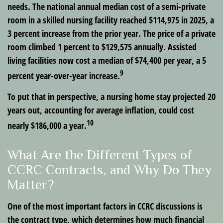
needs. The national annual median cost of a semi-private
room in a skilled nursing facility reached $114,975 in 2025, a
3 percent increase from the prior year. The price of a private
room climbed 1 percent to $129,575 annually. Assisted
living facilities now cost a median of $74,400 per year, a 5
9
percent year-over-year increase.
To put that in perspective, a nursing home stay projected 20
years out, accounting for average inflation, could cost
10
nearly $186,000 a year.
What Are the Different Types of
CCRC Contracts, and Why Do They
Matter?
One of the most important factors in CCRC discussions is
the contract type, which determines how much financial