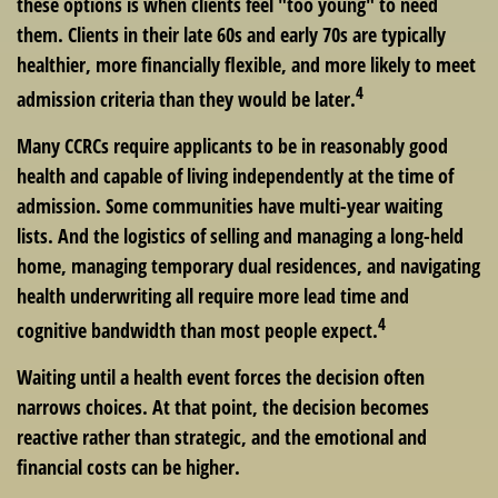
these options is when clients feel "too young" to need
them. Clients in their late 60s and early 70s are typically
healthier, more financially flexible, and more likely to meet
4
admission criteria than they would be later.
Many CCRCs require applicants to be in reasonably good
health and capable of living independently at the time of
admission. Some communities have multi-year waiting
lists. And the logistics of selling and managing a long-held
home, managing temporary dual residences, and navigating
health underwriting all require more lead time and
4
cognitive bandwidth than most people expect.
Waiting until a health event forces the decision often
narrows choices. At that point, the decision becomes
reactive rather than strategic, and the emotional and
financial costs can be higher.