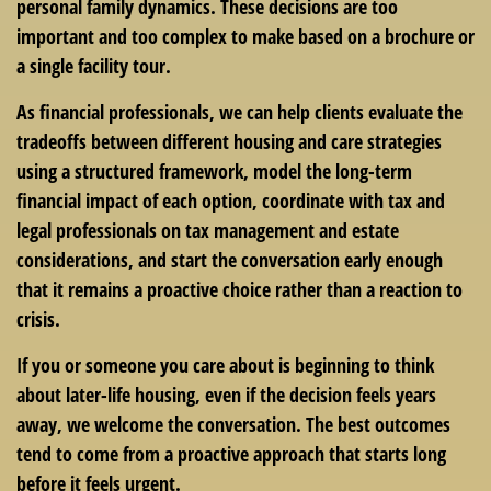
personal family dynamics. These decisions are too
important and too complex to make based on a brochure or
a single facility tour.
As financial professionals, we can help clients evaluate the
tradeoffs between different housing and care strategies
using a structured framework, model the long-term
financial impact of each option, coordinate with tax and
legal professionals on tax management and estate
considerations, and start the conversation early enough
that it remains a proactive choice rather than a reaction to
crisis.
If you or someone you care about is beginning to think
about later-life housing, even if the decision feels years
away, we welcome the conversation. The best outcomes
tend to come from a proactive approach that starts long
before it feels urgent.