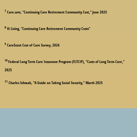
7
Care.com, "Continuing Care Retirement Community Cost," June 2025
8
Vi Living, "Continuing Care Retirement Community Costs"
9
CareScout Cost of Care Survey, 2026
10
Federal Long Term Care Insurance Program (FLTCIP), "Costs of Long Term Care,"
2025
11
Charles Schwab, "A Guide on Taking Social Security," March 2025