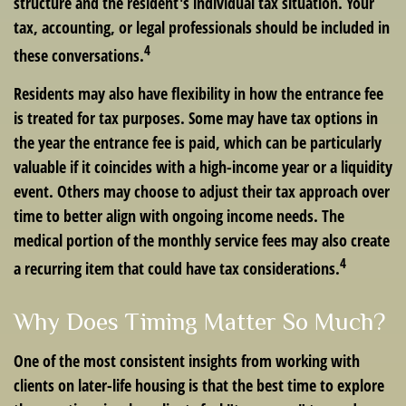
structure and the resident's individual tax situation. Your
tax, accounting, or legal professionals should be included in
4
these conversations.
Residents may also have flexibility in how the entrance fee
is treated for tax purposes. Some may have tax options in
the year the entrance fee is paid, which can be particularly
valuable if it coincides with a high-income year or a liquidity
event. Others may choose to adjust their tax approach over
time to better align with ongoing income needs. The
medical portion of the monthly service fees may also create
4
a recurring item that could have tax considerations.
Why Does Timing Matter So Much?
One of the most consistent insights from working with
clients on later-life housing is that the best time to explore