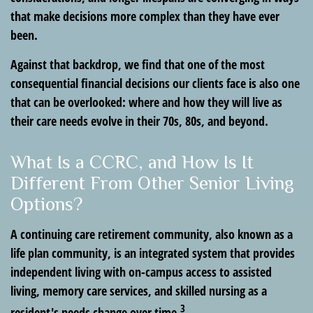
that make decisions more complex than they have ever
been.
Against that backdrop, we find that one of the most
consequential financial decisions our clients face is also one
that can be overlooked: where and how they will live as
their care needs evolve in their 70s, 80s, and beyond.
What Is a CCRC, and How Is It
Different From Other Senior Living
Options?
A continuing care retirement community, also known as a
life plan community, is an integrated system that provides
independent living with on-campus access to assisted
living, memory care services, and skilled nursing as a
3
resident's needs change over time.