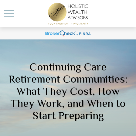
Continuing Care
Retirement Communities:
What They Cost, How
They Work, and When to
Start Preparing