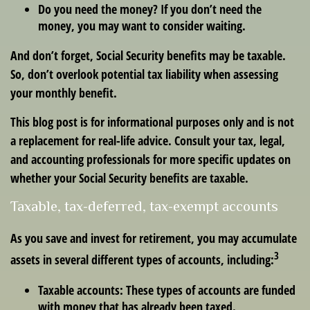
Do you need the money? If you don’t need the
money, you may want to consider waiting.
And don’t forget, Social Security benefits may be taxable.
So, don’t overlook potential tax liability when assessing
your monthly benefit.
This blog post is for informational purposes only and is not
a replacement for real-life advice. Consult your tax, legal,
and accounting professionals for more specific updates on
whether your Social Security benefits are taxable.
Taxable, tax-deferred, tax-exempt accounts
As you save and invest for retirement, you may accumulate
3
assets in several different types of accounts, including:
Taxable accounts:
These types of accounts are funded
with money that has already been taxed.