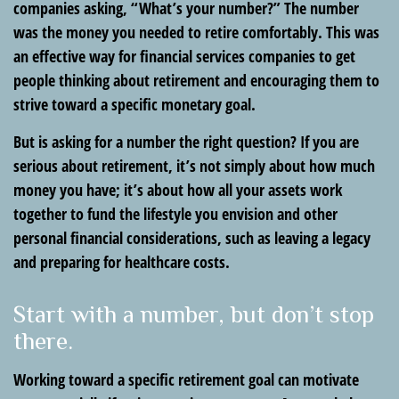
companies asking, “What’s your number?” The number
was the money you needed to retire comfortably. This was
an effective way for financial services companies to get
people thinking about retirement and encouraging them to
strive toward a specific monetary goal.
But is asking for a number the right question? If you are
serious about retirement, it’s not simply about how much
money you have; it’s about how all your assets work
together to fund the lifestyle you envision and other
personal financial considerations, such as leaving a legacy
and preparing for healthcare costs.
Start with a number, but don’t stop
there.
Working toward a specific retirement goal can motivate