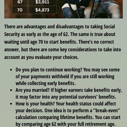
There are advantages and disadvantages to taking Social
Security as early as the age of 62. The same is true about
waiting until age 70 to start benefits. There’s no correct
answer, but there are some key considerations to take into
account as you evaluate your choices.
Do you plan to continue working? You may see some
of your payments withheld if you are still working
while collecting early benefits.
Are you married? If higher earners take benefits early,
it may factor into any potential survivors’ benefits.
How is your health? Your health status could affect
your decision. One idea is to perform a “break-even”
calculation comparing lifetime benefits. You can start
by comparing age 62 with your full retirement age.