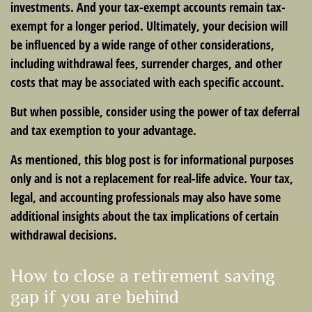
investments. And your tax-exempt accounts remain tax-
exempt for a longer period. Ultimately, your decision will
be influenced by a wide range of other considerations,
including withdrawal fees, surrender charges, and other
costs that may be associated with each specific account.
But when possible, consider using the power of tax deferral
and tax exemption to your advantage.
As mentioned, this blog post is for informational purposes
only and is not a replacement for real-life advice. Your tax,
legal, and accounting professionals may also have some
additional insights about the tax implications of certain
withdrawal decisions.
How to close a retirement saving
gap if you are behind