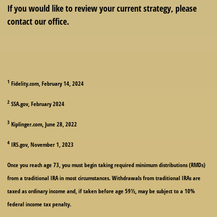
If you would like to review your current strategy, please
contact our office.
1
Fidelity.com, February 14, 2024
2
SSA.gov, February 2024
3
Kiplinger.com, June 28, 2022
4
IRS.gov, November 1, 2023
Once you reach age 73, you must begin taking required minimum distributions (RMDs)
from a traditional IRA in most circumstances. Withdrawals from traditional IRAs are
taxed as ordinary income and, if taken before age 59½, may be subject to a 10%
federal income tax penalty.