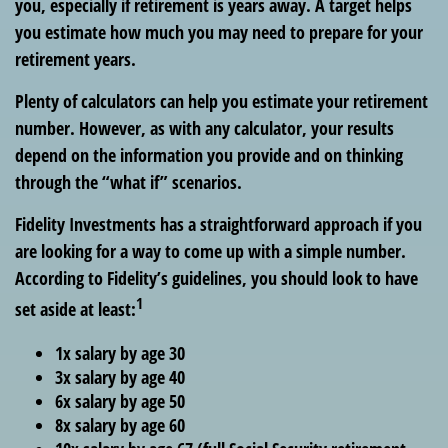
you, especially if retirement is years away. A target helps
you estimate how much you may need to prepare for your
retirement years.
Plenty of calculators can help you estimate your retirement
number. However, as with any calculator, your results
depend on the information you provide and on thinking
through the “what if” scenarios.
Fidelity Investments has a straightforward approach if you
are looking for a way to come up with a simple number.
According to Fidelity’s guidelines, you should look to have
1
set aside at least:
1x salary by age 30
3x salary by age 40
6x salary by age 50
8x salary by age 60