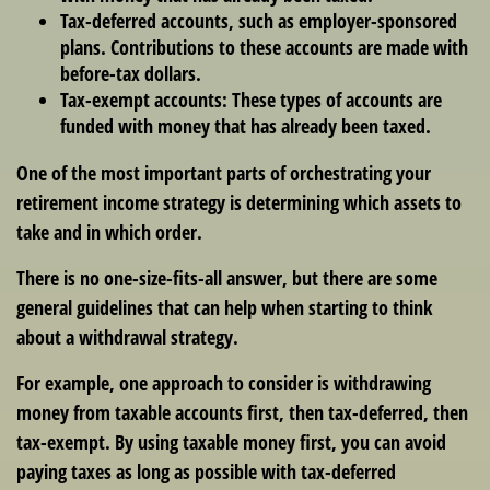
Tax-deferred accounts
, such as employer-sponsored
plans. Contributions to these accounts are made with
before-tax dollars.
Tax-exempt accounts:
These types of accounts are
funded with money that has already been taxed.
One of the most important parts of orchestrating your
retirement income strategy is determining which assets to
take and in which order.
There is no one-size-fits-all answer, but there are some
general guidelines that can help when starting to think
about a withdrawal strategy.
For example, one approach to consider is withdrawing
money from taxable accounts first, then tax-deferred, then
tax-exempt. By using taxable money first, you can avoid
paying taxes as long as possible with tax-deferred