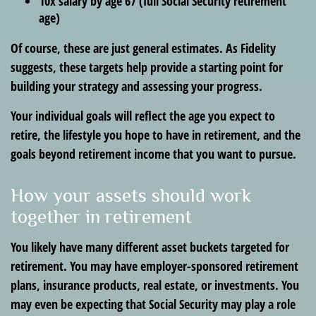
10x salary by age 67 (full Social Security retirement
age)
Of course, these are just general estimates. As Fidelity
suggests, these targets help provide a starting point for
building your strategy and assessing your progress.
Your individual goals will reflect the age you expect to
retire, the lifestyle you hope to have in retirement, and the
goals beyond retirement income that you want to pursue.
How your assets should work
together in retirement
You likely have many different asset buckets targeted for
retirement. You may have employer-sponsored retirement
plans, insurance products, real estate, or investments. You
may even be expecting that Social Security may play a role