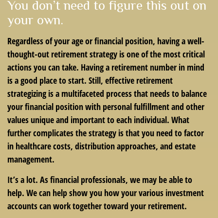
You don’t need to figure this out on
your own.
Regardless of your age or financial position, having a well-
thought-out retirement strategy is one of the most critical
actions you can take. Having a retirement number in mind
is a good place to start. Still, effective retirement
strategizing is a multifaceted process that needs to balance
your financial position with personal fulfillment and other
values unique and important to each individual. What
further complicates the strategy is that you need to factor
in healthcare costs, distribution approaches, and estate
management.
It’s a lot. As financial professionals, we may be able to
help. We can help show you how your various investment
accounts can work together toward your retirement.