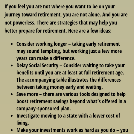
If you feel you are not where you want to be on your
journey toward retirement, you are not alone. And you are
not powerless. There are strategies that may help you
better prepare for retirement. Here are a few ideas:
Consider working longer – taking early retirement
may sound tempting, but working just a few more
years can make a difference.
Delay Social Security – Consider waiting to take your
benefits until you are at least at full retirement age.
The accompanying table illustrates the differences
between taking money early and waiting.
Save more – there are various tools designed to help
boost retirement savings beyond what’s offered in a
company-sponsored plan.
Investigate moving to a state with a lower cost of
living.
Make your investments work as hard as you do – you