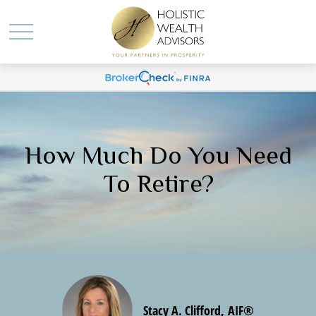
How Much Do You Need
To Retire?
Stacy A. Clifford, AIF®