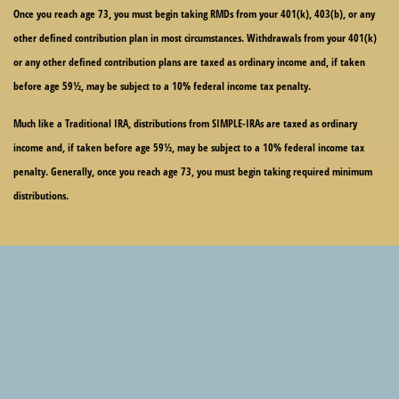
Once you reach age 73, you must begin taking RMDs from your 401(k), 403(b), or any
other defined contribution plan in most circumstances. Withdrawals from your 401(k)
or any other defined contribution plans are taxed as ordinary income and, if taken
before age 59½, may be subject to a 10% federal income tax penalty.
Much like a Traditional IRA, distributions from SIMPLE-IRAs are taxed as ordinary
income and, if taken before age 59½, may be subject to a 10% federal income tax
penalty. Generally, once you reach age 73, you must begin taking required minimum
distributions.