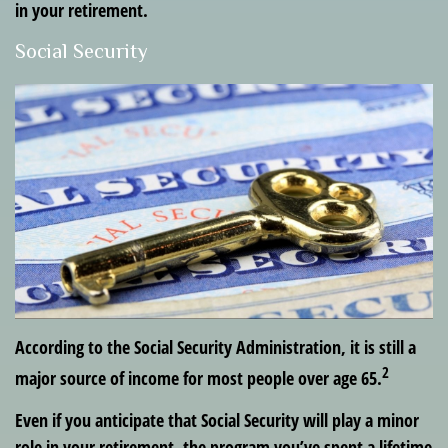
in your retirement.
Social Security
According to the Social Security Administration, it is still a
2
major source of income for most people over age 65.
Even if you anticipate that Social Security will play a minor
role in your retirement, the program you’ve spent a lifetime