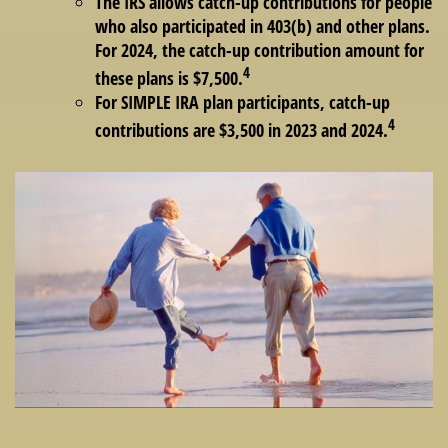
The IRS allows catch-up contributions for people
who also participated in 403(b) and other plans.
For 2024, the catch-up contribution amount for
4
these plans is $7,500.
For SIMPLE IRA plan participants, catch-up
4
contributions are $3,500 in 2023 and 2024.