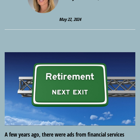
May 22, 2024
A few years ago, there were ads from financial services