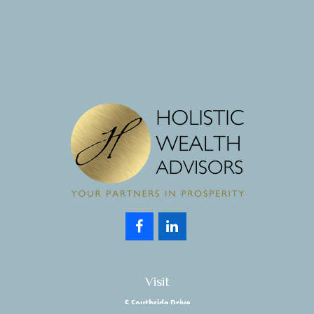
Visit
5 Southside Drive