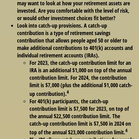
may want to look at how your retirement assets are
invested. Are you comfortable with the level of risk,
or would other investment choices fit better?
Look into catch-up provisions. A catch-up
contribution is a type of retirement savings
contribution that allows people aged 50 or older to
make additional contributions to 401(k) accounts and
individual retirement accounts (IRAs).
For 2023, the catch-up contribution limit for an
IRA is an additional $1,000 on top of the annual
contribution limit. For 2024, the contribution
limit is $7,000 (plus the additional $1,000 catch-
4
up contribution).
For 401(k) participants, the catch-up
contribution limit is $7,500 for 2023, on top of
the annual $22,500 contribution limit. The
catch-up contribution limit is $7,500 in 2024 on
4
top of the annual $23,000 contribution limit.