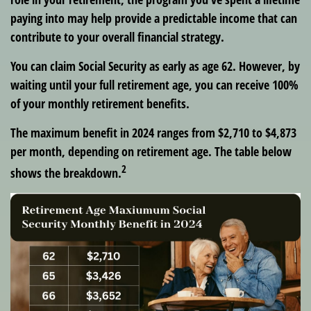
paying into may help provide a predictable income that can
contribute to your overall financial strategy.
You can claim Social Security as early as age 62. However, by
waiting until your full retirement age, you can receive 100%
of your monthly retirement benefits.
The maximum benefit in 2024 ranges from $2,710 to $4,873
per month, depending on retirement age. The table below
2
shows the breakdown.