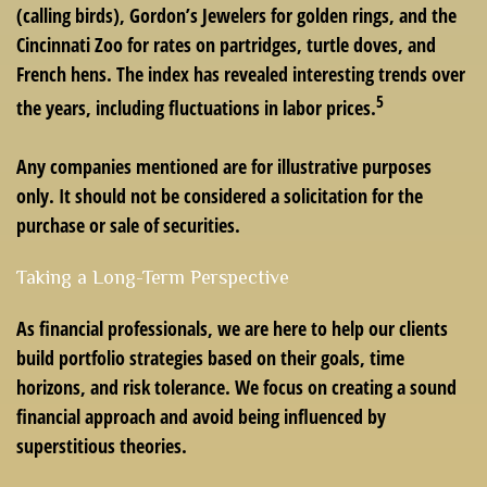
(calling birds), Gordon’s Jewelers for golden rings, and the
Cincinnati Zoo for rates on partridges, turtle doves, and
French hens. The index has revealed interesting trends over
5
the years, including fluctuations in labor prices.
Any companies mentioned are for illustrative purposes
only. It should not be considered a solicitation for the
purchase or sale of securities.
Taking a Long-Term Perspective
As financial professionals, we are here to help our clients
build portfolio strategies based on their goals, time
horizons, and risk tolerance. We focus on creating a sound
financial approach and avoid being influenced by
superstitious theories.