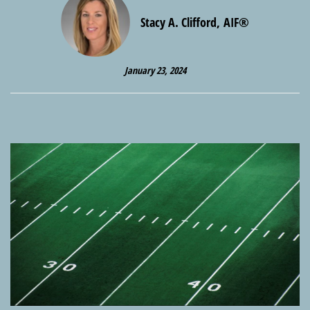
Stacy A. Clifford, AIF®
January 23, 2024