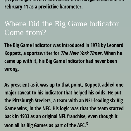
February 11 as a predictive barometer.
Where Did the Big Game Indicator
Come from?
The Big Game Indicator was introduced in 1978 by Leonard
Koppett, a sportswriter for
The New York Times
. When he
came up with it, his Big Game Indicator had never been
wrong.
As prescient as it was up to that point, Koppett added one
major caveat to his indicator that helped his odds. He put
the Pittsburgh Steelers, a team with an NFL-leading six Big
Game wins, in the NFC. His logic was that the team started
back in 1933 as an original NFL franchise, even though it
3
won all its Big Games as part of the AFC.