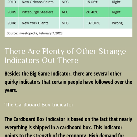
There Are Plenty of Other Strange
Indicators Out There
Besides the Big Game Indicator, there are several other
quirky indicators that certain people have followed over the
years.
The Cardboard Box Indicator
The Cardboard Box Indicator is based on the fact that nearly
everything is shipped in a cardboard box. This indicator
points to the strength of the economy. High demand for