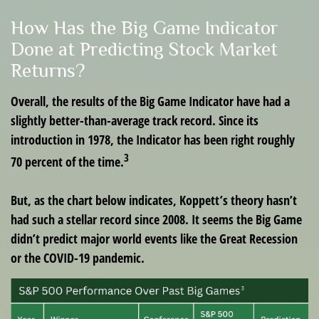
How Has the Big Game Indicator
Done at Predicting Stock Market
Returns?
Overall, the results of the Big Game Indicator have had a
slightly better-than-average track record. Since its
introduction in 1978, the Indicator has been right roughly
3
70 percent of the time.
But, as the chart below indicates, Koppett’s theory hasn’t
had such a stellar record since 2008. It seems the Big Game
didn’t predict major world events like the Great Recession
or the COVID-19 pandemic.