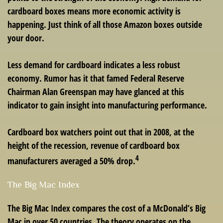
cardboard boxes means more economic activity is
happening. Just think of all those Amazon boxes outside
your door.
Less demand for cardboard indicates a less robust
economy. Rumor has it that famed Federal Reserve
Chairman Alan Greenspan may have glanced at this
indicator to gain insight into manufacturing performance.
Cardboard box watchers point out that in 2008, at the
height of the recession, revenue of cardboard box
4
manufacturers averaged a 50% drop.
The Big Mac Index
The Big Mac Index compares the cost of a McDonald’s Big
Mac in over 50 countries. The theory operates on the