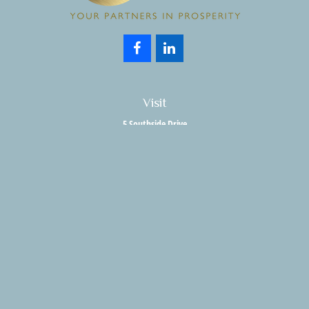
Visit
5 Southside Drive
Suite 204
Clifton Park,
NY
12065
Connect
Office:
518.357.3858
Fax:
518.280.9189
info@holisticwealthadvisors.com
LPL
Financial Form CRS
HWA Form CRS