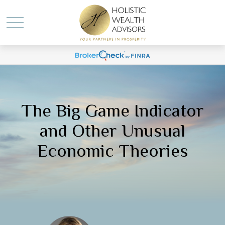
The Big Game Indicator
and Other Unusual
Economic Theories