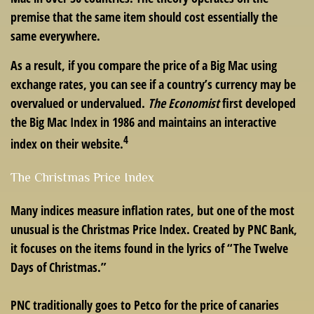
premise that the same item should cost essentially the
same everywhere.
As a result, if you compare the price of a Big Mac using
exchange rates, you can see if a country’s currency may be
overvalued or undervalued.
The Economist
first developed
the Big Mac Index in 1986 and maintains an interactive
4
index on their website.
The Christmas Price Index
Many indices measure inflation rates, but one of the most
unusual is the Christmas Price Index. Created by PNC Bank,
it focuses on the items found in the lyrics of “The Twelve
Days of Christmas.”
PNC traditionally goes to Petco for the price of canaries