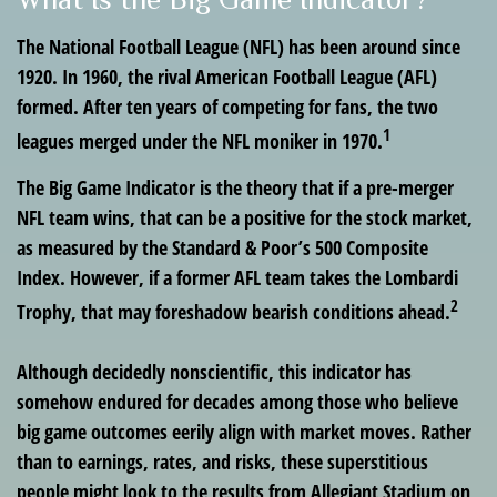
The National Football League (NFL) has been around since
1920. In 1960, the rival American Football League (AFL)
formed. After ten years of competing for fans, the two
1
leagues merged under the NFL moniker in 1970.
The Big Game Indicator is the theory that if a pre-merger
NFL team wins, that can be a positive for the stock market,
as measured by the Standard & Poor’s 500 Composite
Index. However, if a former AFL team takes the Lombardi
2
Trophy, that may foreshadow bearish conditions ahead.
Although decidedly nonscientific, this indicator has
somehow endured for decades among those who believe
big game outcomes eerily align with market moves. Rather
than to earnings, rates, and risks, these superstitious
people might look to the results from Allegiant Stadium on