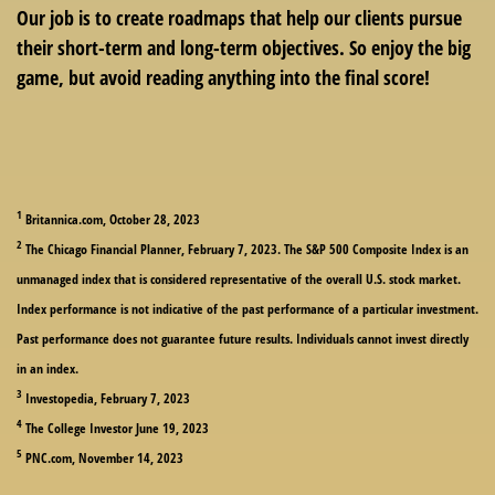
Our job is to create roadmaps that help our clients pursue
their short-term and long-term objectives. So enjoy the big
game, but avoid reading anything into the final score!
1
Britannica.com, October 28, 2023
2
The Chicago Financial Planner, February 7, 2023. The S&P 500 Composite Index is an
unmanaged index that is considered representative of the overall U.S. stock market.
Index performance is not indicative of the past performance of a particular investment.
Past performance does not guarantee future results. Individuals cannot invest directly
in an index.
3
Investopedia, February 7, 2023
4
The College Investor June 19, 2023
5
PNC.com, November 14, 2023