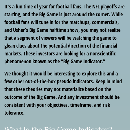
It’s a fun time of year for football fans. The NFL playoffs are
starting, and the Big Game is just around the corner. While
football fans will tune in for the matchups, commercials,
and Usher’s Big Game halftime show, you may not realize
that a segment of viewers will be watching the game to
glean clues about the potential direction of the financial
markets. These investors are looking for a nonscientific
phenomenon known as the “Big Game Indicator.”
We thought it would be interesting to explore this and a
few other out-of-the-box pseudo indicators. Keep in mind
that these theories may not materialize based on the
outcome of the Big Game. And any investment should be
consistent with your objectives, timeframe, and risk
tolerance.
What Is the Big Game Indicator?