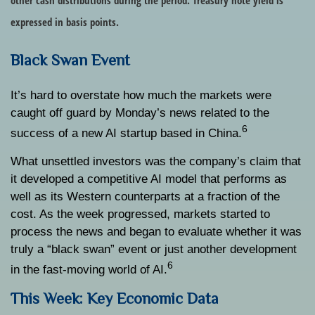
other cash distributions during the period.
Treasury note yield is
expressed in basis points.
Black Swan Event
It’s hard to overstate how much the markets were
caught off guard by Monday’s news related to the
6
success of a new AI startup based in China.
What unsettled investors was the company’s claim that
it developed a competitive AI model that performs as
well as its Western counterparts at a fraction of the
cost. As the week progressed, markets started to
process the news and began to evaluate whether it was
truly a “black swan” event or just another development
6
in the fast-moving world of AI.
This Week: Key Economic Data