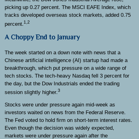
picking up 0.27 percent. The MSCI EAFE Index, which
tracks developed overseas stock markets, added 0.75
1,2
percent.
A Choppy End to January
The week started on a down note with news that a
Chinese artificial intelligence (AI) startup had made a
breakthrough, which put pressure on a wide range of
tech stocks. The tech-heavy Nasdaq fell 3 percent for
the day, but the Dow Industrials ended the trading
3
session slightly higher.
Stocks were under pressure again mid-week as
investors waited on news from the Federal Reserve.
The Fed voted to hold firm on short-term interest rates.
Even though the decision was widely expected,
markets were under pressure again after the