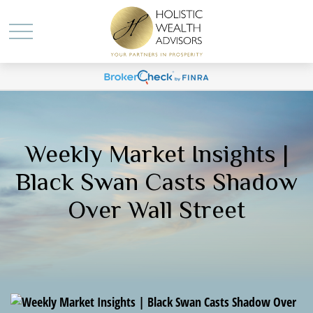
Weekly Market Insights |
Black Swan Casts Shadow
Over Wall Street