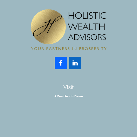
Visit
5 Southside Drive
Suite 204
Clifton Park,
NY
12065
Connect