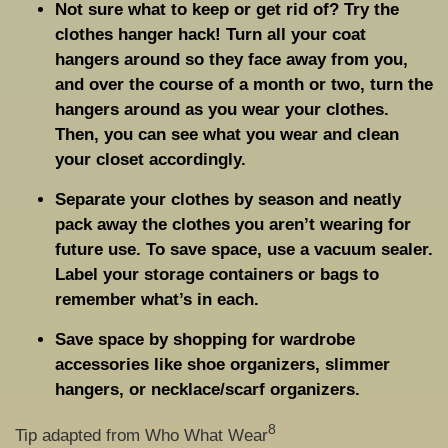
Not sure what to keep or get rid of? Try the
clothes hanger hack! Turn all your coat
hangers around so they face away from you,
and over the course of a month or two, turn the
hangers around as you wear your clothes.
Then, you can see what you wear and clean
your closet accordingly.
Separate your clothes by season and neatly
pack away the clothes you aren’t wearing for
future use. To save space, use a vacuum sealer.
Label your storage containers or bags to
remember what’s in each.
Save space by shopping for wardrobe
accessories like shoe organizers, slimmer
hangers, or necklace/scarf organizers.
8
Tip adapted from Who What Wear