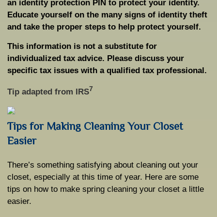
an identity protection PIN to protect your identity.
Educate yourself on the many signs of identity theft
and take the proper steps to help protect yourself.
This information is not a substitute for
individualized tax advice. Please discuss your
specific tax issues with a qualified tax professional.
7
Tip adapted from
IRS
Tips for Making Cleaning Your Closet
Easier
There’s something satisfying about cleaning out your
closet, especially at this time of year. Here are some
tips on how to make spring cleaning your closet a little
easier.