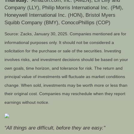
Thursday:
Amazon.com, Inc. (AMZN), Eli Lilly and
Company (LLY), Philip Morris International Inc. (PM),
Honeywell International Inc. (HON), Bristol Myers
Squibb Company (BMY), ConocoPhillips (COP)
Source: Zacks,
January 30
, 2025.
Companies mentioned are for
informational purposes only. It should not be considered a
solicitation for the purchase or sale of the securities. Investing
involves risks, and investment decisions should be based on your
own goals, time horizon, and tolerance for risk. The return and
principal value of investments will fluctuate as market conditions
change. When sold, investments may be worth more or less than
their original cost. Companies may reschedule when they report
earnings without notice.
“All things are difficult, before they are easy."