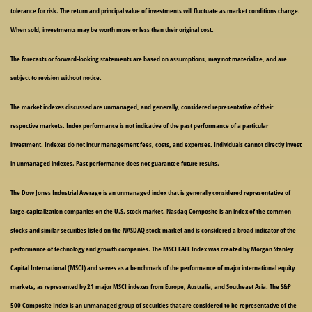
tolerance for risk. The return and principal value of investments will fluctuate as market conditions change.
When sold, investments may be worth more or less than their original cost.
The forecasts or forward-looking statements are based on assumptions, may not materialize, and are
subject to revision without notice.
The market indexes discussed are unmanaged, and generally, considered representative of their
respective markets. Index performance is not indicative of the past performance of a particular
investment. Indexes do not incur management fees, costs, and expenses. Individuals cannot directly invest
in unmanaged indexes. Past performance does not guarantee future results.
The Dow Jones Industrial Average is an unmanaged index that is generally considered representative of
large-capitalization companies on the U.S. stock market. Nasdaq Composite is an index of the common
stocks and similar securities listed on the NASDAQ stock market and is considered a broad indicator of the
performance of technology and growth companies. The MSCI EAFE Index was created by Morgan Stanley
Capital International (MSCI) and serves as a benchmark of the performance of major international equity
markets, as represented by 21 major MSCI indexes from Europe, Australia, and Southeast Asia. The S&P
500 Composite Index is an unmanaged group of securities that are considered to be representative of the