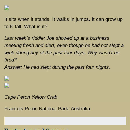
It sits when it stands. It walks in jumps. It can grow up
to 8' tall. What is it?
Last week’s riddle: Joe showed up at a business
meeting fresh and alert, even though he had not slept a
wink during any of the past four days. Why wasn’t he
tired?
Answer: He had slept during the past four nights.
Cape Peron Yellow Crab
Francois Peron National Park, Australia