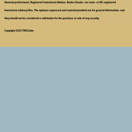
financial professional, Registered Investment Advisor, Broker-Dealer, nor state- or SEC-registered
investment advisory firm. The opinions expressed and material provided are for general information, and
they should not be considered a solicitation for the purchase or sale of any security.
Copyright 2025 FMG Suite.