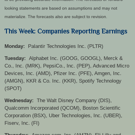
looking statements are based on assumptions and may not
materialize. The forecasts also are subject to revision.
This Week: Companies Reporting Earnings
Monday:
Palantir Technologies Inc. (PLTR)
Tuesday:
Alphabet Inc. (GOOG, GOOGL), Merck &
Co., Inc. (MRK), PepsiCo., Inc. (PEP), Advanced Micro
Devices, Inc. (AMD), Pfizer Inc. (PFE), Amgen, Inc.
(AMGN), KKR & Co. Inc. (KKR), Spotify Technology
(SPOT)
Wednesday:
The Walt Disney Company (DIS),
Qualcomm Incorporated (QCOM), Boston Scientific
Corporation (BSX), Uber Technologies, Inc. (UBER),
Fiserv, Inc. (FI)