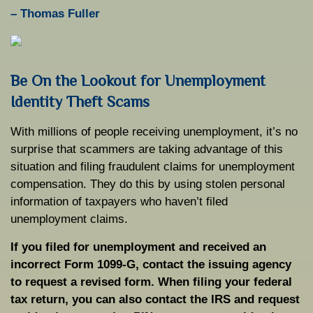
–
Thomas Fuller
Be On the Lookout for Unemployment
Identity Theft Scams
With millions of people receiving unemployment, it’s no
surprise that scammers are taking advantage of this
situation and filing fraudulent claims for unemployment
compensation. They do this by using stolen personal
information of taxpayers who haven’t filed
unemployment claims.
If you filed for unemployment and received an
incorrect Form 1099-G, contact the issuing agency
to request a revised form. When filing your federal
tax return, you can also contact the IRS and request