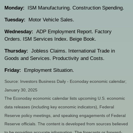
Monday:
ISM Manufacturing. Construction Spending.
Tuesday:
Motor Vehicle Sales.
Wednesday:
ADP Employment Report. Factory
Orders. ISM Services Index. Beige Book.
Thursday:
Jobless Claims. International Trade in
Goods and Services. Productivity and Costs.
Friday:
Employment Situation.
Source:
I
nvestors Business Daily - Econoday economic calendar
;
January 30, 2025
The Econoday economic calendar lists upcoming U.S. economic
data releases (including key economic indicators), Federal
Reserve policy meetings, and speaking engagements of Federal
Reserve officials. The content is developed from sources believed
to be providing accurate information. The forecasts or forward-