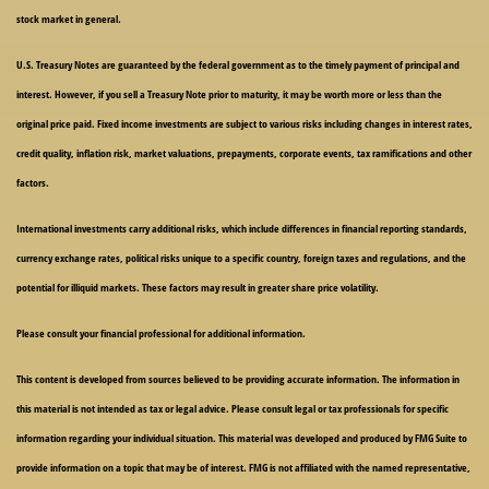
stock market in general.
U.S. Treasury Notes are guaranteed by the federal government as to the timely payment of principal and
interest. However, if you sell a Treasury Note prior to maturity, it may be worth more or less than the
original price paid. Fixed income investments are subject to various risks including changes in interest rates,
credit quality, inflation risk, market valuations, prepayments, corporate events, tax ramifications and other
factors.
International investments carry additional risks, which include differences in financial reporting standards,
currency exchange rates, political risks unique to a specific country, foreign taxes and regulations, and the
potential for illiquid markets. These factors may result in greater share price volatility.
Please consult your financial professional for additional information.
This content is developed from sources believed to be providing accurate information. The information in
this material is not intended as tax or legal advice. Please consult legal or tax professionals for specific
information regarding your individual situation. This material was developed and produced by FMG Suite to
provide information on a topic that may be of interest. FMG is not affiliated with the named representative,