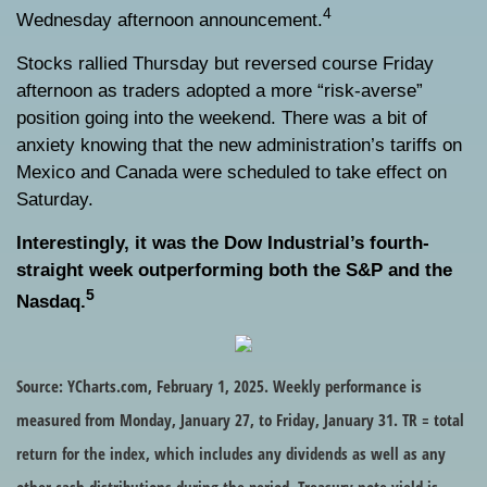
4
Wednesday afternoon announcement.
Stocks rallied Thursday but reversed course Friday
afternoon as traders adopted a more “risk-averse”
position going into the weekend. There was a bit of
anxiety knowing that the new administration’s tariffs on
Mexico and Canada were scheduled to take effect on
Saturday.
Interestingly, it was the Dow Industrial’s fourth-
straight week outperforming both the S&P and the
5
Nasdaq.
Source: YCharts.com, February 1, 2025. Weekly performance is
measured from Monday, January 27, to Friday, January 31. TR = total
return for the index, which includes any dividends as well as any