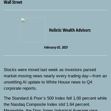
Holistic Wealth Advisors
February 03, 2025
Stocks were mixed last week as investors parsed
market-moving news nearly every trading day—from an
unsettling AI update to White House news to Q4
corporate reports.
The Standard & Poor’s 500 Index fell 1.00 percent while
the Nasdaq Composite Index slid 1.64 percent.
Meanwhile, the Dow Jones Industrial Average rose,