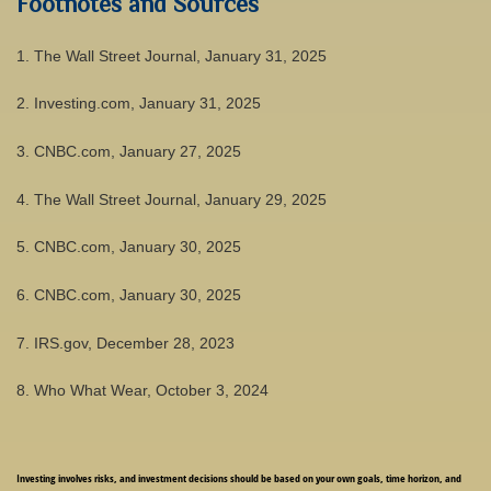
Footnotes and Sources
1. The Wall Street Journal, January 31, 2025
2. Investing.com, January 31, 2025
3. CNBC.com, January 27, 2025
4. The Wall Street Journal, January 29, 2025
5. CNBC.com, January 30, 2025
6. CNBC.com, January 30, 2025
7. IRS.gov, December 28, 2023
8. Who What Wear, October 3, 2024
Investing involves risks, and investment decisions should be based on your own goals, time horizon, and