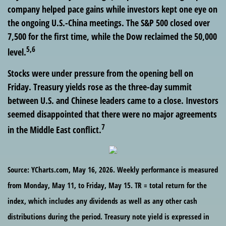
company helped pace gains while investors kept one eye on
the ongoing U.S.-China meetings. The S&P 500 closed over
7,500 for the first time, while the Dow reclaimed the 50,000
5,6
level.
Stocks were under pressure from the opening bell on
Friday. Treasury yields rose as the three-day summit
between U.S. and Chinese leaders came to a close. Investors
seemed disappointed that there were no major agreements
7
in the Middle East conflict.
Source: YCharts.com, May 16, 2026. Weekly performance is measured
from Monday, May 11, to Friday, May 15. TR = total return for the
index, which includes any dividends as well as any other cash
distributions during the period. Treasury note yield is expressed in