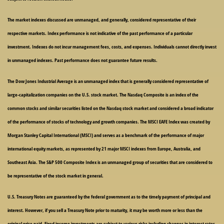
The market indexes discussed are unmanaged, and generally, considered representative of their
respective markets. Index performance is not indicative of the past performance of a particular
investment. Indexes do not incur management fees, costs, and expenses. Individuals cannot directly invest
in unmanaged indexes. Past performance does not guarantee future results.
The Dow Jones Industrial Average is an unmanaged index that is generally considered representative of
large-capitalization companies on the U.S. stock market. The Nasdaq Composite is an index of the
common stocks and similar securities listed on the Nasdaq stock market and considered a broad indicator
of the performance of stocks of technology and growth companies. The MSCI EAFE Index was created by
Morgan Stanley Capital International (MSCI) and serves as a benchmark of the performance of major
international equity markets, as represented by 21 major MSCI indexes from Europe, Australia, and
Southeast Asia. The S&P 500 Composite Index is an unmanaged group of securities that are considered to
be representative of the stock market in general.
U.S. Treasury Notes are guaranteed by the federal government as to the timely payment of principal and
interest. However, if you sell a Treasury Note prior to maturity, it may be worth more or less than the
original price paid. Fixed income investments are subject to various risks including changes in interest rates,