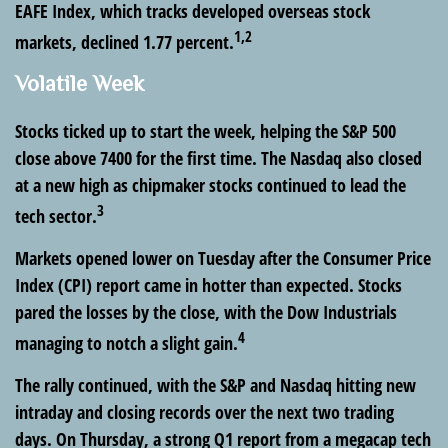
EAFE Index, which tracks developed overseas stock
1,2
markets, declined 1.77 percent.
Volatile Week
Stocks ticked up to start the week, helping the S&P 500
close above 7400 for the first time. The Nasdaq also closed
at a new high as chipmaker stocks continued to lead the
3
tech sector.
Markets opened lower on Tuesday after the Consumer Price
Index (CPI) report came in hotter than expected. Stocks
pared the losses by the close, with the Dow Industrials
4
managing to notch a slight gain.
The rally continued, with the S&P and Nasdaq hitting new
intraday and closing records over the next two trading
days. On Thursday, a strong Q1 report from a megacap tech