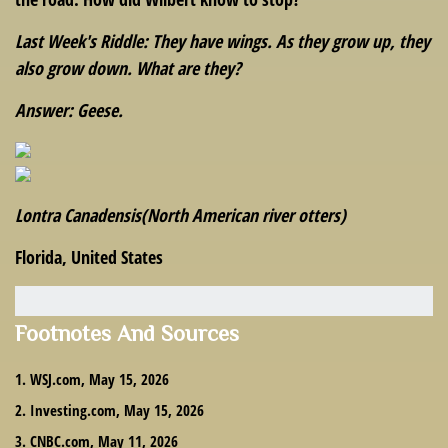
Last Week's Riddle: They have wings. As they grow up, they
also grow down. What are they?
Answer: Geese.
Lontra Canadensis
(North American river otters)
Florida, United States
Footnotes And Sources
1. WSJ.com, May 15, 2026
2. Investing.com, May 15, 2026
3. CNBC.com, May 11, 2026