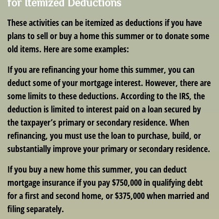
for Itemized Deductions
These activities can be itemized as deductions if you have
plans to sell or buy a home this summer or to donate some
old items. Here are some examples:
If you are refinancing your home this summer, you can
deduct some of your mortgage interest. However, there are
some limits to these deductions. According to the IRS, the
deduction is limited to interest paid on a loan secured by
the taxpayer’s primary or secondary residence. When
refinancing, you must use the loan to purchase, build, or
substantially improve your primary or secondary residence.
If you buy a new home this summer, you can deduct
mortgage insurance if you pay $750,000 in qualifying debt
for a first and second home, or $375,000 when married and
filing separately.