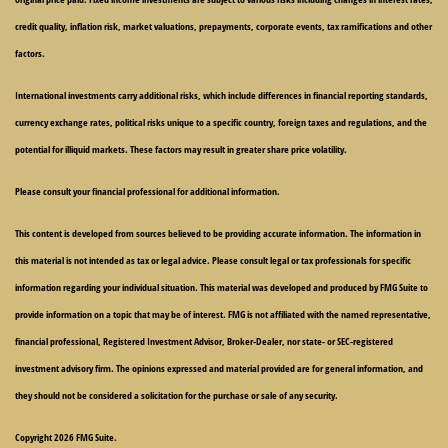
credit quality, inflation risk, market valuations, prepayments, corporate events, tax ramifications and other
factors.
International investments carry additional risks, which include differences in financial reporting standards,
currency exchange rates, political risks unique to a specific country, foreign taxes and regulations, and the
potential for illiquid markets. These factors may result in greater share price volatility.
Please consult your financial professional for additional information.
This content is developed from sources believed to be providing accurate information. The information in
this material is not intended as tax or legal advice. Please consult legal or tax professionals for specific
information regarding your individual situation. This material was developed and produced by FMG Suite to
provide information on a topic that may be of interest. FMG is not affiliated with the named representative,
financial professional, Registered Investment Advisor, Broker-Dealer, nor state- or SEC-registered
investment advisory firm. The opinions expressed and material provided are for general information, and
they should not be considered a solicitation for the purchase or sale of any security.
Copyright 2026 FMG Suite.