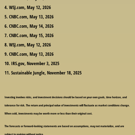
4. WSJ.com, May 12, 2026
5. CNBC.com, May 13, 2026
6. CNBC.com, May 14, 2026
7. CNBC.com, May 15, 2026
8. WSJ.com, May 12, 2026
9. CNBC.com, May 13, 2026
10. IRS.gov, November 3, 2025
11. Sustainable Jungle, November 18, 2025
Investing involves risks, and investment decisions should be based on your own goals, time horizon, and
tolerance for risk. The return and principal value of investments will fluctuate as market conditions change.
When sold, investments may be worth more or less than their original cost.
The forecasts or forward-looking statements are based on assumptions, may not materialize, and are
subject to revision without notice.