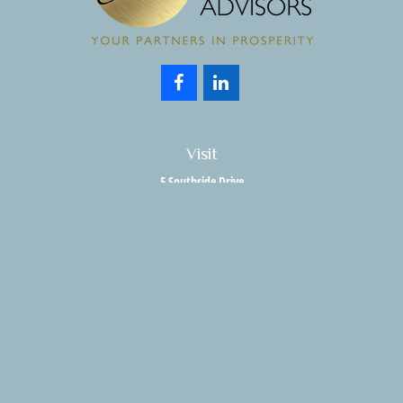
Visit
5 Southside Drive
Suite 204
Clifton Park,
NY
12065
Connect
Office:
518.357.3858
Fax:
518.280.9189
info@holisticwealthadvisors.com