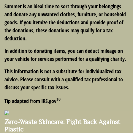
Summer is an ideal time to sort through your belongings
and donate any unwanted clothes, furniture, or household
goods. If you itemize the deductions and provide proof of
the donations, these donations may qualify for a tax
deduction.
In addition to donating items, you can deduct mileage on
your vehicle for services performed for a qualifying charity.
This information is not a substitute for individualized tax
advice. Please consult with a qualified tax professional to
discuss your specific tax issues.
10
Tip adapted from IRS.gov
Zero-Waste Skincare: Fight Back Against
Plastic