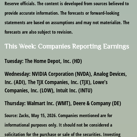
Reserve officials. The content is developed from sources believed to
provide accurate information. The forecasts or forward-looking
statements are based on assumptions and may not materialize. The
forecasts are also subject to revision.
This Week: Companies Reporting Earnings
Tuesday:
The Home Depot, Inc. (HD)
Wednesday:
NVIDIA Corporation (NVDA), Analog Devices,
Inc. (ADI), The TJX Companies, Inc. (TJX), Lowe’s
Companies, Inc. (LOW), Intuit Inc. (INTU)
Thursday:
Walmart Inc. (WMT), Deere & Company (DE)
Source: Zacks, May 15, 2026. Companies mentioned are for
informational purposes only. It should not be considered a
solicitation for the purchase or sale of the securities. Investing