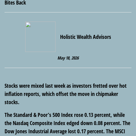
Holistic Wealth Advisors
May 18, 2026
Stocks were mixed last week as investors fretted over hot
inflation reports, which offset the move in chipmaker
stocks.
The Standard & Poor’s 500 Index rose 0.13 percent, while
the Nasdaq Composite Index edged down 0.08 percent. The
Dow Jones Industrial Average lost 0.17 percent. The MSCI