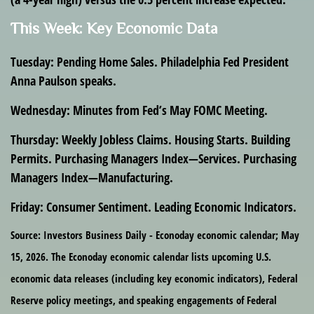
This Week: Key Economic Data
Tuesday:
Pending Home Sales. Philadelphia Fed President
Anna Paulson speaks.
Wednesday:
Minutes from Fed’s May FOMC Meeting.
Thursday:
Weekly Jobless Claims. Housing Starts. Building
Permits. Purchasing Managers Index—Services. Purchasing
Managers Index—Manufacturing.
Friday:
Consumer Sentiment. Leading Economic Indicators.
Source: Investors Business Daily - Econoday economic calendar; May
15, 2026. The Econoday economic calendar lists upcoming U.S.
economic data releases (including key economic indicators), Federal
Reserve policy meetings, and speaking engagements of Federal