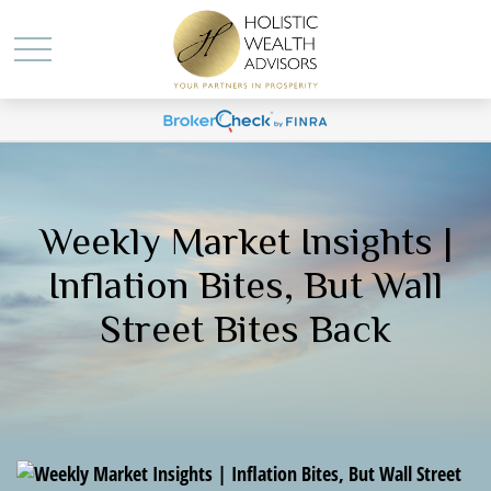
Weekly Market Insights |
Inflation Bites, But Wall
Street Bites Back