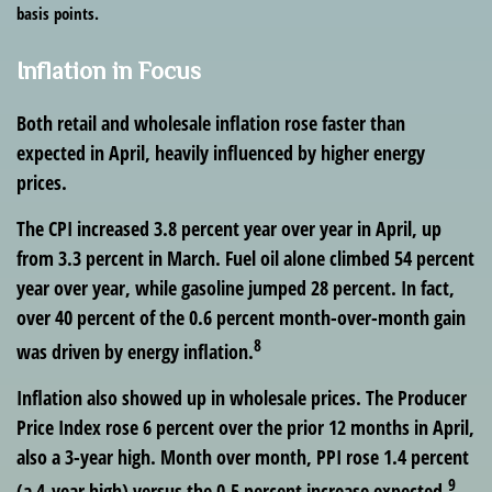
basis points.
Inflation in Focus
Both retail and wholesale inflation rose faster than
expected in April, heavily influenced by higher energy
prices.
The CPI increased 3.8 percent year over year in April, up
from 3.3 percent in March. Fuel oil alone climbed 54 percent
year over year, while gasoline jumped 28 percent. In fact,
over 40 percent of the 0.6 percent month-over-month gain
8
was driven by energy inflation.
Inflation also showed up in wholesale prices. The Producer
Price Index rose 6 percent over the prior 12 months in April,
also a 3-year high. Month over month, PPI rose 1.4 percent
9
(a 4-year high) versus the 0.5 percent increase expected.