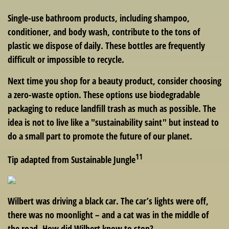
Single-use bathroom products, including shampoo,
conditioner, and body wash, contribute to the tons of
plastic we dispose of daily. These bottles are frequently
difficult or impossible to recycle.
Next time you shop for a beauty product, consider choosing
a zero-waste option. These options use biodegradable
packaging to reduce landfill trash as much as possible. The
idea is not to live like a "sustainability saint" but instead to
do a small part to promote the future of our planet.
11
Tip adapted from Sustainable Jungle
Wilbert was driving a black car. The car’s lights were off,
there was no moonlight – and a cat was in the middle of
the road. How did Wilbert know to stop?