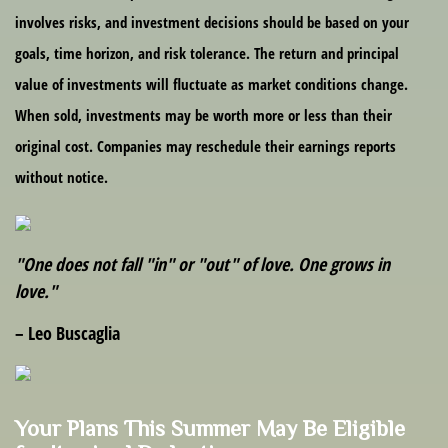
involves risks, and investment decisions should be based on your
goals, time horizon, and risk tolerance. The return and principal
value of investments will fluctuate as market conditions change.
When sold, investments may be worth more or less than their
original cost. Companies may reschedule their earnings reports
without notice.
"One does not fall "in" or "out" of love. One grows in
love."
– Leo Buscaglia
Your Plans This Summer May Be Eligible