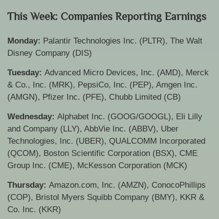
This Week: Companies Reporting Earnings
Monday:
Palantir Technologies Inc. (PLTR), The Walt
Disney Company (DIS)
Tuesday:
Advanced Micro Devices, Inc. (AMD), Merck
& Co., Inc. (MRK), PepsiCo, Inc. (PEP), Amgen Inc.
(AMGN), Pfizer Inc. (PFE), Chubb Limited (CB)
Wednesday:
Alphabet Inc. (GOOG/GOOGL), Eli Lilly
and Company (LLY), AbbVie Inc. (ABBV), Uber
Technologies, Inc. (UBER), QUALCOMM Incorporated
(QCOM), Boston Scientific Corporation (BSX), CME
Group Inc. (CME), McKesson Corporation (MCK)
Thursday:
Amazon.com, Inc. (AMZN), ConocoPhillips
(COP), Bristol Myers Squibb Company (BMY), KKR &
Co. Inc. (KKR)