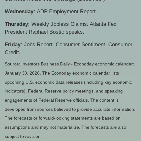
Wednesday:
ADP Employment Report.
Thursday:
Weekly Jobless Claims. Atlanta Fed
President Raphael Bostic speaks.
Friday:
Jobs Report. Consumer Sentiment. Consumer
Credit.
Source: Investors Business Daily - Econoday economic calendar:
January 30, 2026. The Econoday economic calendar lists
upcoming U.S. economic data releases (including key economic
indicators), Federal Reserve policy meetings, and speaking
engagements of Federal Reserve officials. The content is
developed from sources believed to provide accurate information.
The forecasts or forward-looking statements are based on
assumptions and may not materialize. The forecasts are also
subject to revision.