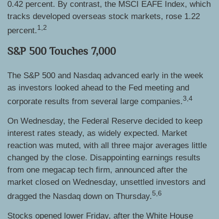
0.42 percent. By contrast, the MSCI EAFE Index, which
tracks developed overseas stock markets, rose 1.22
1,2
percent.
S&P 500 Touches 7,000
The S&P 500 and Nasdaq advanced early in the week
as investors looked ahead to the Fed meeting and
3,4
corporate results from several large companies.
On Wednesday, the Federal Reserve decided to keep
interest rates steady, as widely expected. Market
reaction was muted, with all three major averages little
changed by the close. Disappointing earnings results
from one megacap tech firm, announced after the
market closed on Wednesday, unsettled investors and
5,6
dragged the Nasdaq down on Thursday.
Stocks opened lower Friday, after the White House