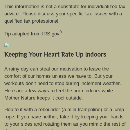
This information is not a substitute for individualized tax
advice. Please discuss your specific tax issues with a
qualified tax professional.
9
Tip adapted from IRS.gov
Keeping Your Heart Rate Up Indoors
A rainy day can steal our motivation to leave the
comfort of our homes unless we have to. But your
workouts don’t need to stop during inclement weather.
Here are a few ways to feel the burn indoors while
Mother Nature keeps it cool outside.
Hop to it with a rebounder (a mini trampoline) or a jump
rope. If you have neither, fake it by keeping your hands
to your sides and rotating them as you mimic the rest of