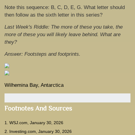
Note this sequence: B, C, D, E, G. What letter should
then follow as the sixth letter in this series?
Last Week's Riddle: The more of these you take, the
more of these you will likely leave behind. What are
they?
Answer: Footsteps and footprints.
Wilhemina Bay, Antarctica
Footnotes And Sources
1. WSJ.com, January 30, 2026
2. Investing.com, January 30, 2026