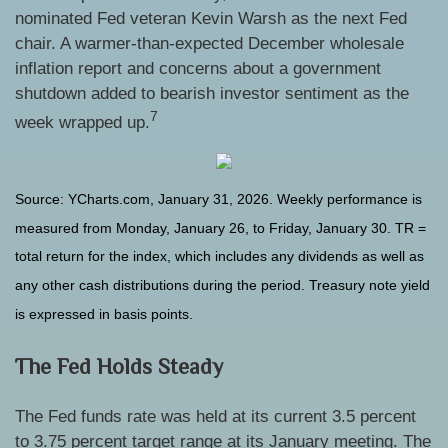
nominated Fed veteran Kevin Warsh as the next Fed
chair. A warmer-than-expected December wholesale
inflation report and concerns about a government
shutdown added to bearish investor sentiment as the
7
week wrapped up.
Source: YCharts.com, January 31, 2026. Weekly performance is
measured from Monday, January 26, to Friday, January 30. TR =
total return for the index, which includes any dividends as well as
any other cash distributions during the period. Treasury note yield
is expressed in basis points.
The Fed Holds Steady
The Fed funds rate was held at its current 3.5 percent
to 3.75 percent target range at its January meeting. The