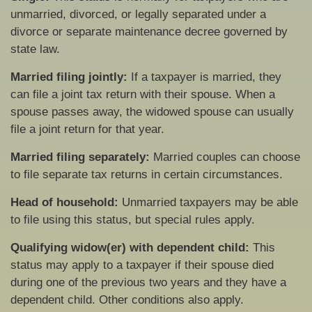
unmarried, divorced, or legally separated under a
divorce or separate maintenance decree governed by
state law.
Married filing jointly:
If a taxpayer is married, they
can file a joint tax return with their spouse. When a
spouse passes away, the widowed spouse can usually
file a joint return for that year.
Married filing separately:
Married couples can choose
to file separate tax returns in certain circumstances.
Head of household:
Unmarried taxpayers may be able
to file using this status, but special rules apply.
Qualifying widow(er) with dependent child:
This
status may apply to a taxpayer if their spouse died
during one of the previous two years and they have a
dependent child. Other conditions also apply.