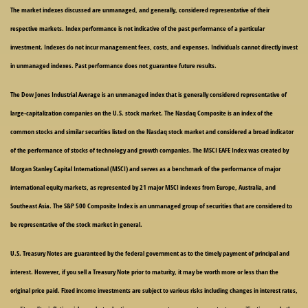
The market indexes discussed are unmanaged, and generally, considered representative of their
respective markets. Index performance is not indicative of the past performance of a particular
investment. Indexes do not incur management fees, costs, and expenses. Individuals cannot directly invest
in unmanaged indexes. Past performance does not guarantee future results.
The Dow Jones Industrial Average is an unmanaged index that is generally considered representative of
large-capitalization companies on the U.S. stock market. The Nasdaq Composite is an index of the
common stocks and similar securities listed on the Nasdaq stock market and considered a broad indicator
of the performance of stocks of technology and growth companies. The MSCI EAFE Index was created by
Morgan Stanley Capital International (MSCI) and serves as a benchmark of the performance of major
international equity markets, as represented by 21 major MSCI indexes from Europe, Australia, and
Southeast Asia. The S&P 500 Composite Index is an unmanaged group of securities that are considered to
be representative of the stock market in general.
U.S. Treasury Notes are guaranteed by the federal government as to the timely payment of principal and
interest. However, if you sell a Treasury Note prior to maturity, it may be worth more or less than the
original price paid. Fixed income investments are subject to various risks including changes in interest rates,