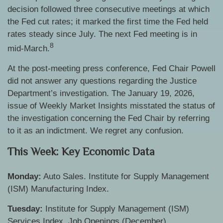
decision followed three consecutive meetings at which
the Fed cut rates; it marked the first time the Fed held
rates steady since July. The next Fed meeting is in
8
mid-March.
At the post-meeting press conference, Fed Chair Powell
did not answer any questions regarding the Justice
Department’s investigation. The January 19, 2026,
issue of Weekly Market Insights misstated the status of
the investigation concerning the Fed Chair by referring
to it as an indictment. We regret any confusion.
This Week: Key Economic Data
Monday:
Auto Sales. Institute for Supply Management
(ISM) Manufacturing Index.
Tuesday:
Institute for Supply Management (ISM)
Services Index. Job Openings (December)