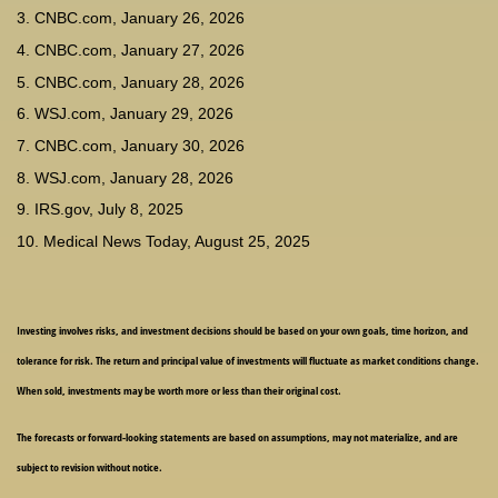
3. CNBC.com, January 26, 2026
4. CNBC.com, January 27, 2026
5. CNBC.com, January 28, 2026
6. WSJ.com, January 29, 2026
7. CNBC.com, January 30, 2026
8. WSJ.com, January 28, 2026
9. IRS.gov, July 8, 2025
10. Medical News Today, August 25, 2025
Investing involves risks, and investment decisions should be based on your own goals, time horizon, and
tolerance for risk. The return and principal value of investments will fluctuate as market conditions change.
When sold, investments may be worth more or less than their original cost.
The forecasts or forward-looking statements are based on assumptions, may not materialize, and are
subject to revision without notice.