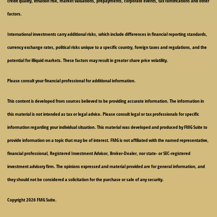
credit quality, inflation risk, market valuations, prepayments, corporate events, tax ramifications and other
factors.
International investments carry additional risks, which include differences in financial reporting standards,
currency exchange rates, political risks unique to a specific country, foreign taxes and regulations, and the
potential for illiquid markets. These factors may result in greater share price volatility.
Please consult your financial professional for additional information.
This content is developed from sources believed to be providing accurate information. The information in
this material is not intended as tax or legal advice. Please consult legal or tax professionals for specific
information regarding your individual situation. This material was developed and produced by FMG Suite to
provide information on a topic that may be of interest. FMG is not affiliated with the named representative,
financial professional, Registered Investment Advisor, Broker-Dealer, nor state- or SEC-registered
investment advisory firm. The opinions expressed and material provided are for general information, and
they should not be considered a solicitation for the purchase or sale of any security.
Copyright 2026 FMG Suite.