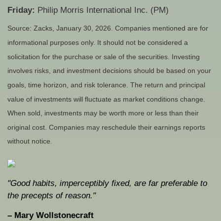
Friday:
Philip Morris International Inc. (PM)
Source: Zacks, January 30, 2026. Companies mentioned are for
informational purposes only. It should not be considered a
solicitation for the purchase or sale of the securities. Investing
involves risks, and investment decisions should be based on your
goals, time horizon, and risk tolerance. The return and principal
value of investments will fluctuate as market conditions change.
When sold, investments may be worth more or less than their
original cost. Companies may reschedule their earnings reports
without notice.
"Good habits, imperceptibly fixed, are far preferable to
the precepts of reason."
– Mary Wollstonecraft