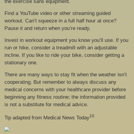
the exercise sans equipment.
Find a YouTube video or other streaming guided
workout. Can’t squeeze in a full half hour at once?
Pause it and return when you’re ready.
Invest in workout equipment you know you’ll use. If you
run or hike, consider a treadmill with an adjustable
incline. If you like to ride your bike, consider getting a
stationary one.
There are many ways to stay fit when the weather isn’t
cooperating. But remember to always discuss any
medical concerns with your healthcare provider before
beginning any fitness routine; the information provided
is not a substitute for medical advice.
10
Tip adapted from Medical News Today