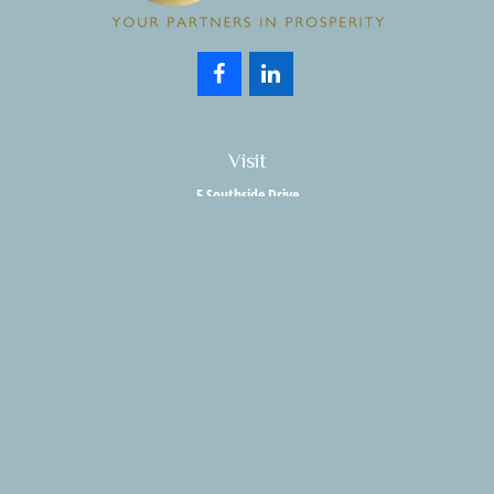
Visit
5 Southside Drive
Suite 204
Clifton Park,
NY
12065
Connect
Office:
518.357.3858
Fax:
518.280.9189
info@holisticwealthadvisors.com
LPL
Financial Form CRS
HWA Form CRS