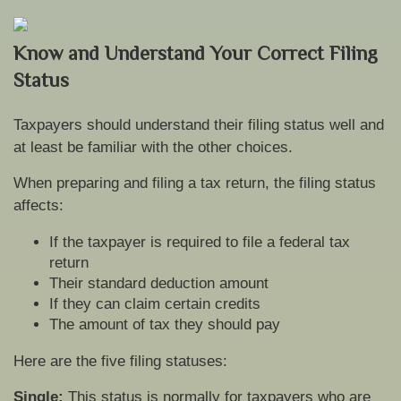
Know and Understand Your Correct Filing
Status
Taxpayers should understand their filing status well and
at least be familiar with the other choices.
When preparing and filing a tax return, the filing status
affects:
If the taxpayer is required to file a federal tax
return
Their standard deduction amount
If they can claim certain credits
The amount of tax they should pay
Here are the five filing statuses:
Single:
This status is normally for taxpayers who are