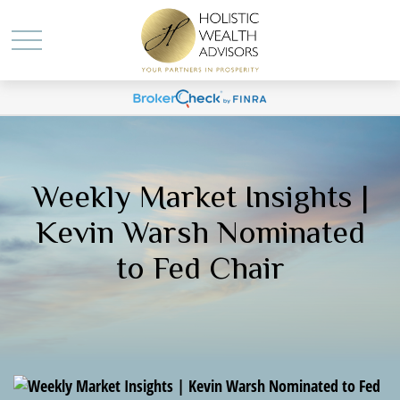
Weekly Market Insights |
Kevin Warsh Nominated
to Fed Chair