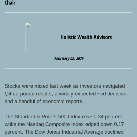
Holistic Wealth Advisors
February 02, 2026
Stocks were mixed last week as investors navigated
Q4 corporate results, a widely expected Fed decision,
and a handful of economic reports.
The Standard & Poor’s 500 Index rose 0.34 percent,
while the Nasdaq Composite Index edged down 0.17
percent. The Dow Jones Industrial Average declined