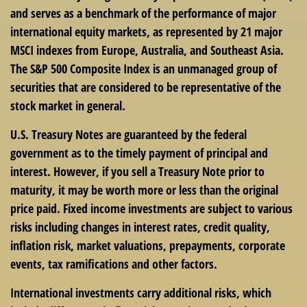
and serves as a benchmark of the performance of major
international equity markets, as represented by 21 major
MSCI indexes from Europe, Australia, and Southeast Asia.
The S&P 500 Composite Index is an unmanaged group of
securities that are considered to be representative of the
stock market in general.
U.S. Treasury Notes are guaranteed by the federal
government as to the timely payment of principal and
interest. However, if you sell a Treasury Note prior to
maturity, it may be worth more or less than the original
price paid. Fixed income investments are subject to various
risks including changes in interest rates, credit quality,
inflation risk, market valuations, prepayments, corporate
events, tax ramifications and other factors.
International investments carry additional risks, which