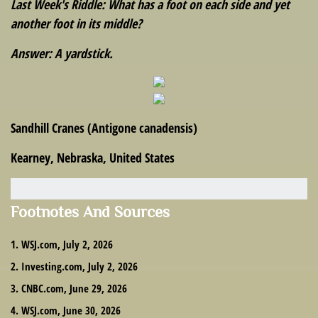
Last Week's Riddle: What has a foot on each side and yet
another foot in its middle?
Answer: A yardstick.
Sandhill Cranes (Antigone canadensis)
Kearney, Nebraska, United States
Footnotes And Sources
1. WSJ.com, July 2, 2026
2. Investing.com, July 2, 2026
3. CNBC.com, June 29, 2026
4. WSJ.com, June 30, 2026