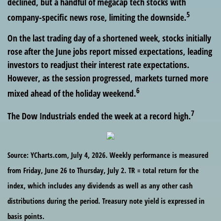
declined, but a handful of megacap tech stocks with
5
company-specific news rose, limiting the downside.
On the last trading day of a shortened week, stocks initially
rose after the June jobs report missed expectations, leading
investors to readjust their interest rate expectations.
However, as the session progressed, markets turned more
6
mixed ahead of the holiday weekend.
7
The Dow Industrials ended the week at a record high.
Source: YCharts.com, July 4, 2026. Weekly performance is measured
from Friday, June 26 to Thursday, July 2.
TR = total return for the
index, which includes any dividends as well as any other cash
distributions during the period.
Treasury note yield is expressed in
basis points.