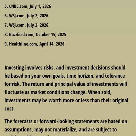
5. CNBC.com, July 1, 2026
6. WSJ.com, July 2, 2026
7. WSJ.com, July 2, 2026
8. Buzzfeed.com, October 15, 2025
9. Healthline.com, April 14, 2026
Investing involves risks, and investment decisions should
be based on your own goals, time horizon, and tolerance
for risk. The return and principal value of investments will
fluctuate as market conditions change. When sold,
investments may be worth more or less than their original
cost.
The forecasts or forward-looking statements are based on
assumptions, may not materialize, and are subject to