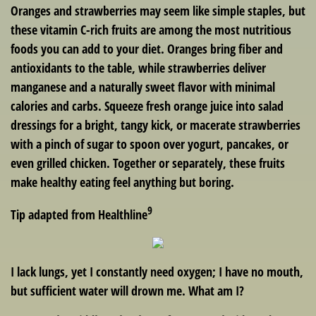
Oranges and strawberries may seem like simple staples, but
these vitamin C-rich fruits are among the most nutritious
foods you can add to your diet. Oranges bring fiber and
antioxidants to the table, while strawberries deliver
manganese and a naturally sweet flavor with minimal
calories and carbs. Squeeze fresh orange juice into salad
dressings for a bright, tangy kick, or macerate strawberries
with a pinch of sugar to spoon over yogurt, pancakes, or
even grilled chicken. Together or separately, these fruits
make healthy eating feel anything but boring.
9
Tip adapted from Healthline
I lack lungs, yet I constantly need oxygen; I have no mouth,
but sufficient water will drown me. What am I?