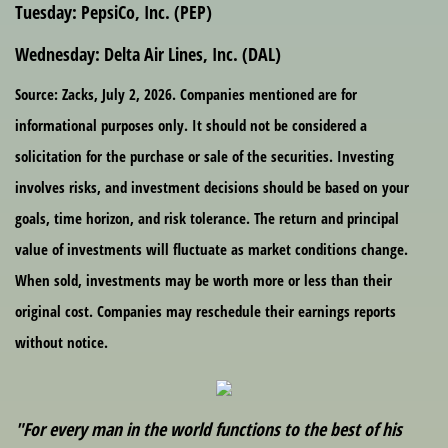
Tuesday:
PepsiCo, Inc. (PEP)
Wednesday:
Delta Air Lines, Inc. (DAL)
Source: Zacks, July 2, 2026. Companies mentioned are for
informational purposes only. It should not be considered a
solicitation for the purchase or sale of the securities. Investing
involves risks, and investment decisions should be based on your
goals, time horizon, and risk tolerance. The return and principal
value of investments will fluctuate as market conditions change.
When sold, investments may be worth more or less than their
original cost. Companies may reschedule their earnings reports
without notice.
"For every man in the world functions to the best of his