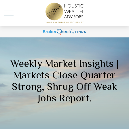
Weekly Market Insights |
Markets Close Quarter
Strong, Shrug Off Weak
Jobs Report.