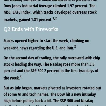
Dow Jones Industrial Average climbed 1.97 percent. The
MSCI EAFE Index, which tracks developed overseas stock
1,2
markets, gained 1.81 percent.
Q2 Ends with Fireworks
Stocks opened higher to start the week, climbing on
3
weekend news regarding the U.S. and Iran.
On the second day of trading, the rally narrowed with chip
stocks leading the way. The Nasdaq rose more than 3.5
percent and the S&P 500 2 percent in the first two days of
4
the week.
But as July began, markets pivoted as investors rotated out
of some AI and tech names. The Dow hit a new intraday
high before pulling back a bit. The S&P 500 and Nasdaq