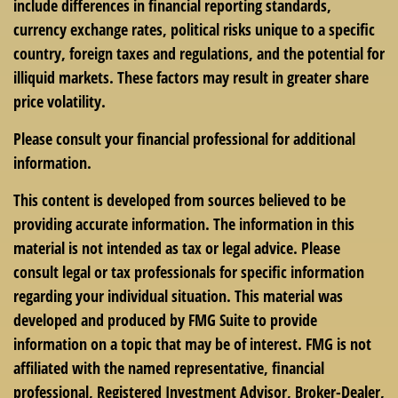
include differences in financial reporting standards,
currency exchange rates, political risks unique to a specific
country, foreign taxes and regulations, and the potential for
illiquid markets. These factors may result in greater share
price volatility.
Please consult your financial professional for additional
information.
This content is developed from sources believed to be
providing accurate information. The information in this
material is not intended as tax or legal advice. Please
consult legal or tax professionals for specific information
regarding your individual situation. This material was
developed and produced by FMG Suite to provide
information on a topic that may be of interest. FMG is not
affiliated with the named representative, financial
professional, Registered Investment Advisor, Broker-Dealer,