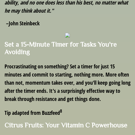
ability, and no one does less than his best, no matter what
he may think about it."
–John Steinbeck
Set a 15-Minute Timer for Tasks You're
Avoiding
Procrastinating on something? Set a timer for just 15
minutes and commit to starting, nothing more. More often
than not, momentum takes over, and you'll keep going long
after the timer ends. It's a surprisingly effective way to
break through resistance and get things done.
8
Tip adapted from Buzzfeed
Citrus Fruits: Your Vitamin C Powerhouse