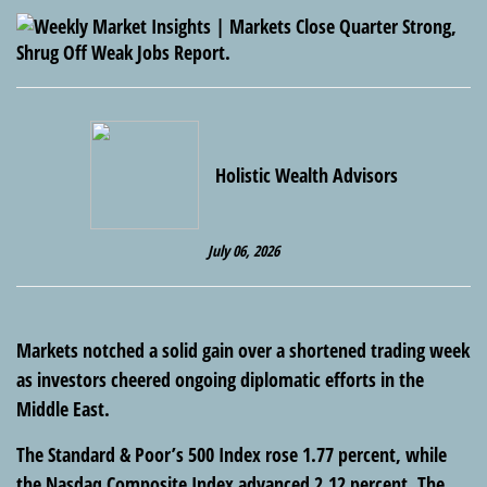
Holistic Wealth Advisors
July 06, 2026
Markets notched a solid gain over a shortened trading week
as investors cheered ongoing diplomatic efforts in the
Middle East.
The Standard & Poor’s 500 Index rose 1.77 percent, while
the Nasdaq Composite Index advanced 2.12 percent. The