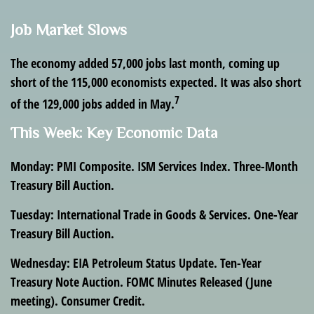
Job Market Slows
The economy added 57,000 jobs last month, coming up
short of the 115,000 economists expected. It was also short
7
of the 129,000 jobs added in May.
This Week: Key Economic Data
Monday
: PMI Composite. ISM Services Index. Three-Month
Treasury Bill Auction.
Tuesday
: International Trade in Goods & Services. One-Year
Treasury Bill Auction.
Wednesday
: EIA Petroleum Status Update. Ten-Year
Treasury Note Auction. FOMC Minutes Released (June
meeting). Consumer Credit.