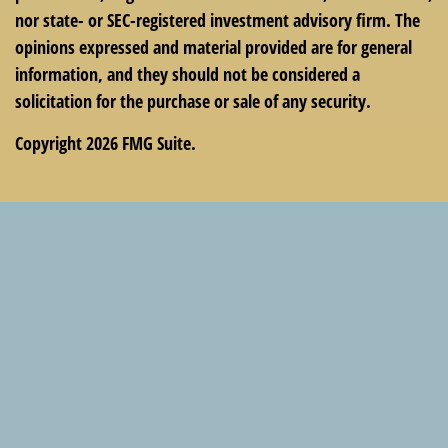
nor state- or SEC-registered investment advisory firm. The
opinions expressed and material provided are for general
information, and they should not be considered a
solicitation for the purchase or sale of any security.
Copyright 2026 FMG Suite.