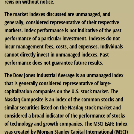
revision without notice.
The market indexes discussed are unmanaged, and
generally, considered representative of their respective
markets. Index performance is not indicative of the past
performance of a particular investment. Indexes do not
incur management fees, costs, and expenses. Individuals
cannot directly invest in unmanaged indexes. Past
performance does not guarantee future results.
The Dow Jones Industrial Average is an unmanaged index
that is generally considered representative of large-
capitalization companies on the U.S. stock market. The
Nasdaq Composite is an index of the common stocks and
similar securities listed on the Nasdaq stock market and
considered a broad indicator of the performance of stocks
of technology and growth companies. The MSCI EAFE Index
was created by Morgan Stanley Capital International (MSCI)