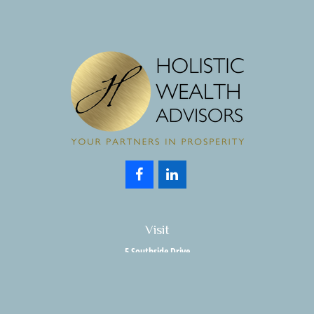
Visit
5 Southside Drive
Suite 204
Clifton Park,
NY
12065