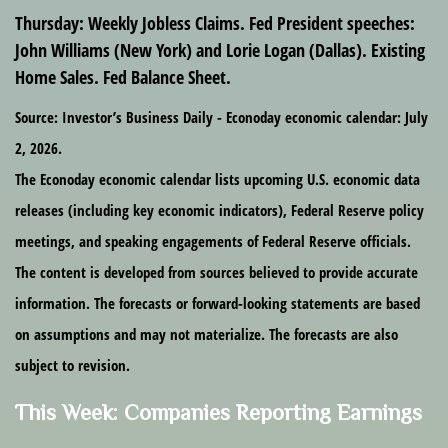
Thursday
: Weekly Jobless Claims. Fed President speeches:
John Williams (New York) and Lorie Logan (Dallas). Existing
Home Sales. Fed Balance Sheet.
Source: Investor’s Business Daily - Econoday economic calendar: July
2, 2026.
The Econoday economic calendar lists upcoming U.S. economic data
releases (including key economic indicators), Federal Reserve policy
meetings, and speaking engagements of Federal Reserve officials.
The content is developed from sources believed to provide accurate
information. The forecasts or forward-looking statements are based
on assumptions and may not materialize. The forecasts are also
subject to revision.
This Week: Companies Reporting Earnings