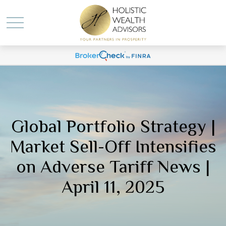
Global Portfolio Strategy |
Market Sell-Off Intensifies
on Adverse Tariff News |
April 11, 2025