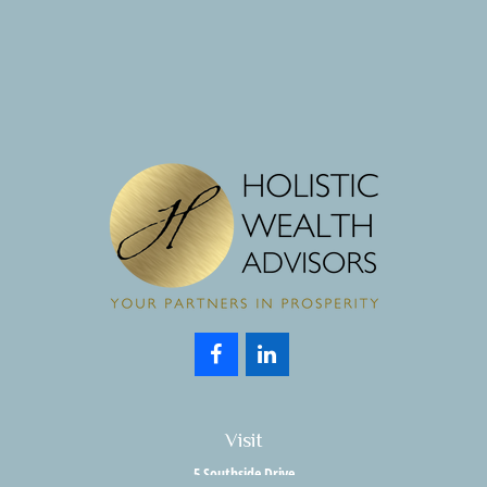
Visit
5 Southside Drive