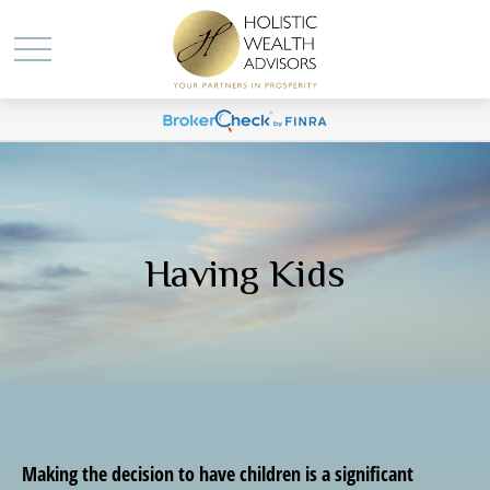
Having Kids
Making the decision to have children is a significant