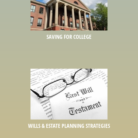
SAVING FOR COLLEGE
WILLS & ESTATE PLANNING STRATEGIES