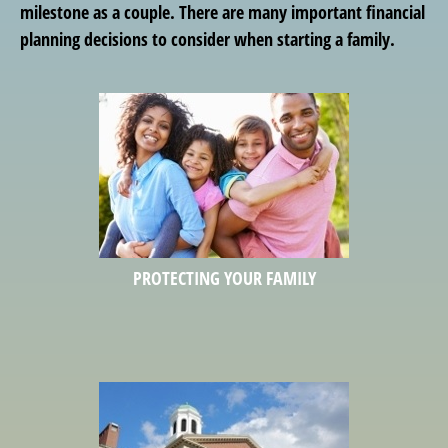
milestone as a couple. There are many important financial
planning decisions to consider when starting a family.
PROTECTING YOUR FAMILY