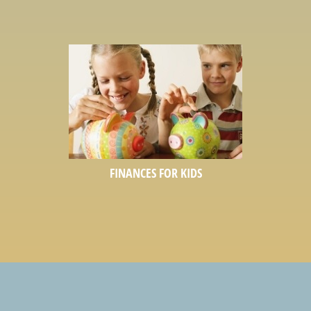
FINANCES FOR KIDS