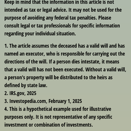
Keep in mind that the information in this article is not
intended as tax or legal advice. It may not be used for the
purpose of avoiding any federal tax penalties. Please
consult legal or tax professionals for specific information
regarding your individual situation.
1. The article assumes the deceased has a valid will and has
named an executor, who is responsible for carrying out the
directions of the will. If a person dies intestate, it means
that a valid will has not been executed. Without a valid will,
a person's property will be distributed to the heirs as
defined by state law.
2. IRS.gov, 2025
3. Investopedia.com, February 1, 2025
4. This is a hypothetical example used for illustrative
purposes only. It is not representative of any specific
investment or combination of investments.