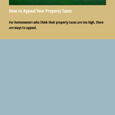
How to Appeal Your Property Taxes
For homeowners who think their property taxes are too high, there
are ways to appeal.