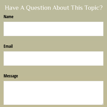
Have A Question About This Topic?
Name
Email
Message