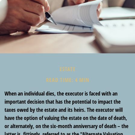
ESTATE
READ TIME: 4 MIN
When an individual dies, the executor is faced with an
important decision that has the potential to impact the
taxes owed by the estate and its heirs. The executor will
have the option of valuing the estate on the date of death,
or alternately, on the six-month anniversary of death – the
latter is, fittingly, referred to as the "Alternate Valuation