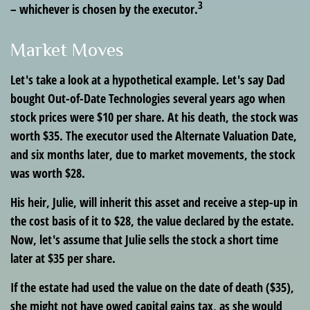
3
– whichever is chosen by the executor.
Market Moves
Let's take a look at a hypothetical example. Let's say Dad
bought Out-of-Date Technologies several years ago when
stock prices were $10 per share. At his death, the stock was
worth $35. The executor used the Alternate Valuation Date,
and six months later, due to market movements, the stock
was worth $28.
His heir, Julie, will inherit this asset and receive a step-up in
the cost basis of it to $28, the value declared by the estate.
Now, let's assume that Julie sells the stock a short time
later at $35 per share.
If the estate had used the value on the date of death ($35),
she might not have owed capital gains tax, as she would