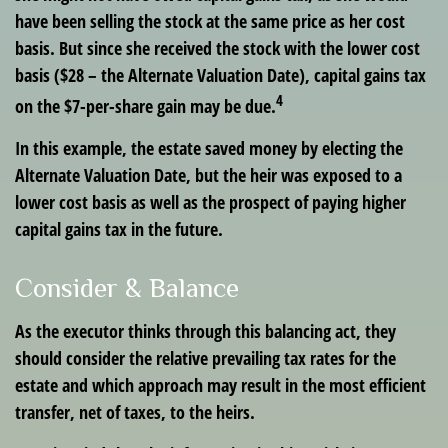
have been selling the stock at the same price as her cost
basis. But since she received the stock with the lower cost
basis ($28 – the Alternate Valuation Date), capital gains tax
4
on the $7-per-share gain may be due.
In this example, the estate saved money by electing the
Alternate Valuation Date, but the heir was exposed to a
lower cost basis as well as the prospect of paying higher
capital gains tax in the future.
Consider & Balance
As the executor thinks through this balancing act, they
should consider the relative prevailing tax rates for the
estate and which approach may result in the most efficient
transfer, net of taxes, to the heirs.