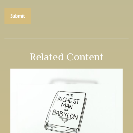
Related Content