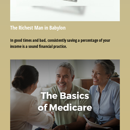
The Richest Man in Babylon
In good times and bad, consistently saving a percentage of your
income is a sound financial practice.