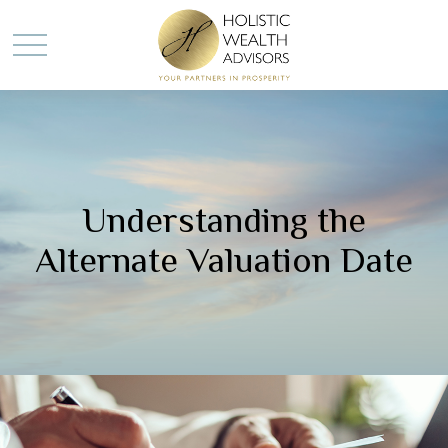
Understanding the
Alternate Valuation Date