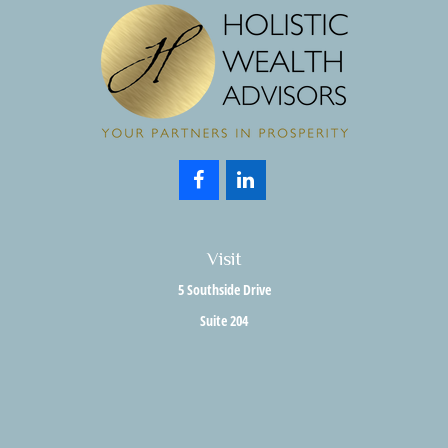
Visit
5 Southside Drive
Suite 204
Clifton Park,
NY
12065
Connect
Office:
518.357.3858