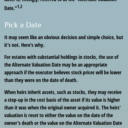
1,2
Date."
Pick a Date
It may seem like an obvious decision and simple choice, but
it's not. Here's why.
For estates with substantial holdings in stocks, the use of
the Alternate Valuation Date may be an appropriate
approach if the executor believes stock prices will be lower
than they were on the date of death.
When heirs inherit assets, such as stocks, they may receive
a step-up in the cost basis of the asset if its value is higher
than it was when the original owner acquired it. The heirs'
valuation is reset to either the value on the date of the
owner's death or the value on the Alternate Valuation Date