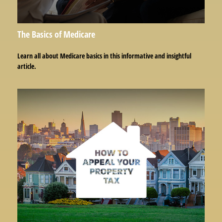
The Basics of Medicare
Learn all about Medicare basics in this informative and insightful
article.