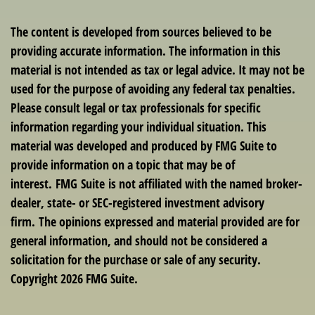
The content is developed from sources believed to be
providing accurate information. The information in this
material is not intended as tax or legal advice. It may not be
used for the purpose of avoiding any federal tax penalties.
Please consult legal or tax professionals for specific
information regarding your individual situation. This
material was developed and produced by FMG Suite to
provide information on a topic that may be of
interest. FMG Suite is not affiliated with the named broker-
dealer, state- or SEC-registered investment advisory
firm. The opinions expressed and material provided are for
general information, and should not be considered a
solicitation for the purchase or sale of any security.
Copyright
2026 FMG Suite.