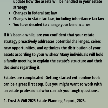
update how the assets will be handled in your estate
strategy
Changes in federal tax law
Changes in state tax law, including inheritance tax law
You have decided to change your beneficiaries
If it's been a while, are you confident that your estate
strategy proactively addresses potential challenges, seizes
new opportunities, and optimizes the distribution of your
assets according to your wishes? Many individuals will hold
a family meeting to explain the estate's structure and their
decisions regarding it.
Estates are complicated. Getting started with online tools
can be a great first step. But you might want to work with
an estate professional who can ask you tough questions.
1. Trust & Will 2025 Estate Planning Report, 2025.