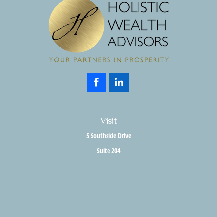
Visit
5 Southside Drive
Suite 204
Clifton Park,
NY
12065
Connect
Office:
518.357.3858