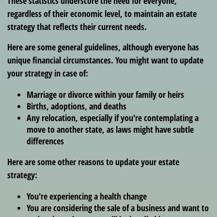
These statistics underscore the need for everyone,
regardless of their economic level, to maintain an estate
strategy that reflects their current needs.
Here are some general guidelines, although everyone has
unique financial circumstances. You might want to update
your strategy in case of:
Marriage or divorce within your family or heirs
Births, adoptions, and deaths
Any relocation, especially if you're contemplating a
move to another state, as laws might have subtle
differences
Here are some other reasons to update your estate
strategy:
You're experiencing a health change
You are considering the sale of a business and want to