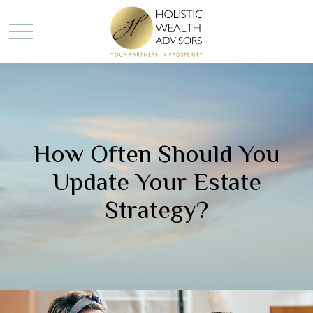
How Often Should You
Update Your Estate
Strategy?