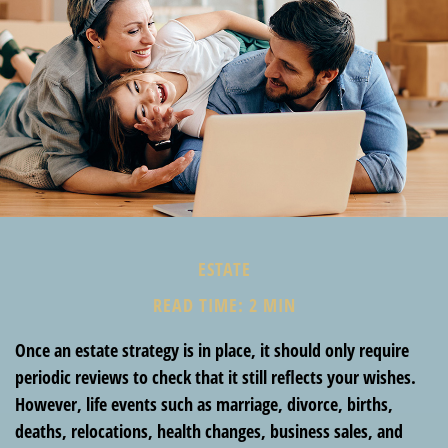
ESTATE
READ TIME: 2 MIN
Once an estate strategy is in place, it should only require
periodic reviews to check that it still reflects your wishes.
However, life events such as marriage, divorce, births,
deaths, relocations, health changes, business sales, and