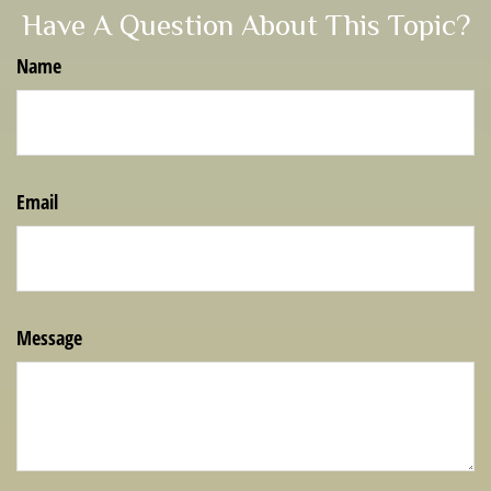
Have A Question About This Topic?
Name
Email
Message