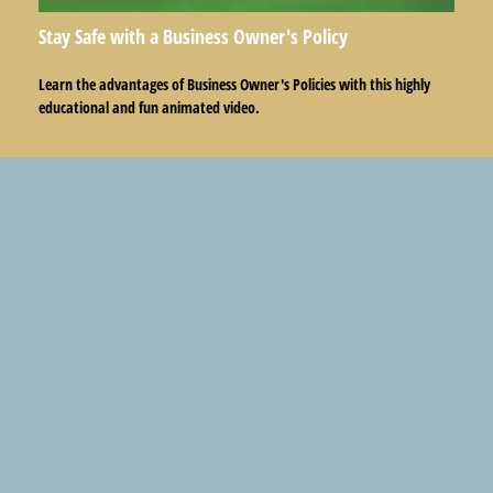
Stay Safe with a Business Owner's Policy
Learn the advantages of Business Owner's Policies with this highly
educational and fun animated video.