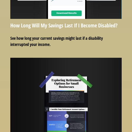
How Long Will My Savings Last If I Become Disabled?
See how long your current savings might last if a disability
interrupted your income.