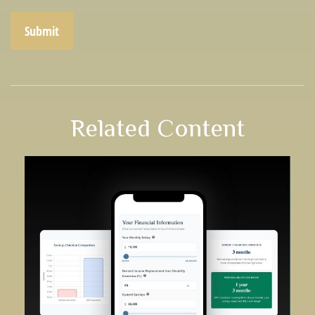
Related Content