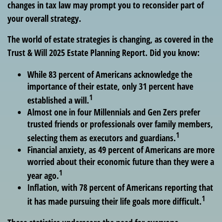
changes in tax law may prompt you to reconsider part of
your overall strategy.
The world of estate strategies is changing, as covered in the
Trust & Will 2025 Estate Planning Report. Did you know:
While 83 percent of Americans acknowledge the
importance of their estate, only 31 percent have
1
established a will.
Almost one in four Millennials and Gen Zers prefer
trusted friends or professionals over family members,
1
selecting them as executors and guardians.
Financial anxiety, as 49 percent of Americans are more
worried about their economic future than they were a
1
year ago.
Inflation, with 78 percent of Americans reporting that
1
it has made pursuing their life goals more difficult.