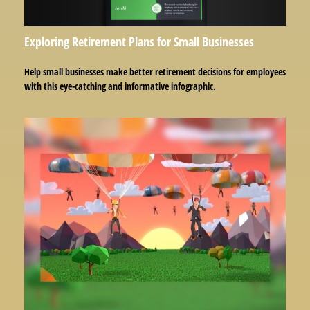
Exploring Retirement Plans for Small Businesses
Help small businesses make better retirement decisions for employees
with this eye-catching and informative infographic.