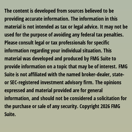
The content is developed from sources believed to be
providing accurate information. The information in this
material is not intended as tax or legal advice. It may not be
used for the purpose of avoiding any federal tax penalties.
Please consult legal or tax professionals for specific
information regarding your individual situation. This
material was developed and produced by FMG Suite to
provide information on a topic that may be of interest. FMG
Suite is not affiliated with the named broker-dealer, state-
or SEC-registered investment advisory firm. The opinions
expressed and material provided are for general
information, and should not be considered a solicitation for
the purchase or sale of any security. Copyright
2026 FMG
Suite.