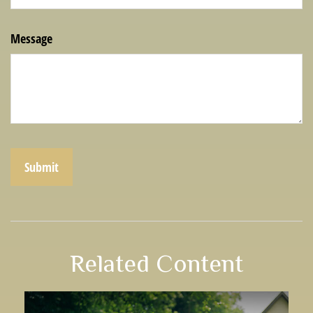
Message
Related Content