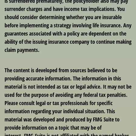
is surrendered prematurely, the policyholder also may pay
surrender charges and have income tax implications. You
should consider determining whether you are insurable
before implementing a strategy involving life insurance. Any
guarantees associated with a policy are dependent on the
ability of the issuing insurance company to continue making
claim payments.
The content is developed from sources believed to be
providing accurate information. The information in this
material is not intended as tax or legal advice. It may not be
used for the purpose of avoiding any federal tax penalties.
Please consult legal or tax professionals for specific
information regarding your individual situation. This
material was developed and produced by FMG Suite to
provide information on a topic that may be of
interest. FMG Suite is not affiliated with the named broker-