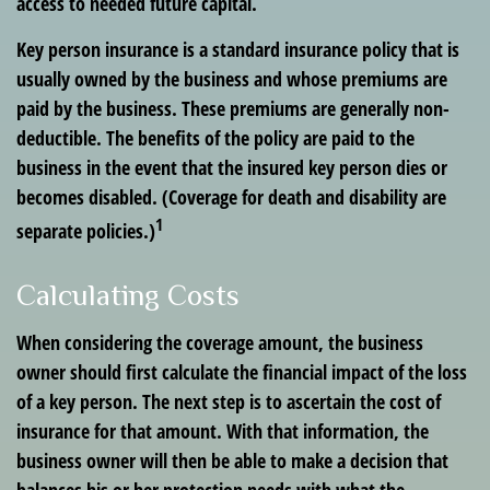
access to needed future capital.
Key person insurance is a standard insurance policy that is
usually owned by the business and whose premiums are
paid by the business. These premiums are generally non-
deductible. The benefits of the policy are paid to the
business in the event that the insured key person dies or
becomes disabled. (Coverage for death and disability are
1
separate policies.)
Calculating Costs
When considering the coverage amount, the business
owner should first calculate the financial impact of the loss
of a key person. The next step is to ascertain the cost of
insurance for that amount. With that information, the
business owner will then be able to make a decision that