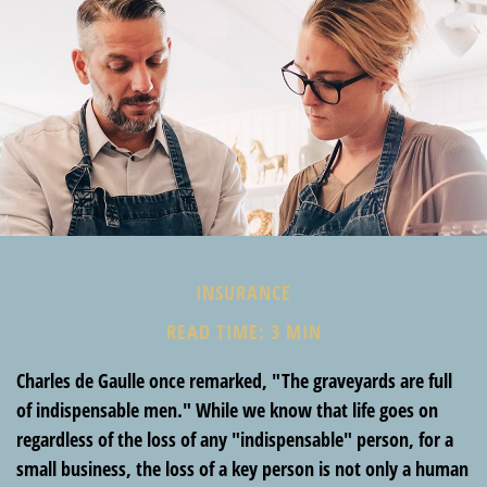
INSURANCE
READ TIME: 3 MIN
Charles de Gaulle once remarked, "The graveyards are full
of indispensable men." While we know that life goes on
regardless of the loss of any "indispensable" person, for a
small business, the loss of a key person is not only a human