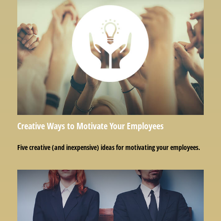
Creative Ways to Motivate Your Employees
Five creative (and inexpensive) ideas for motivating your employees.