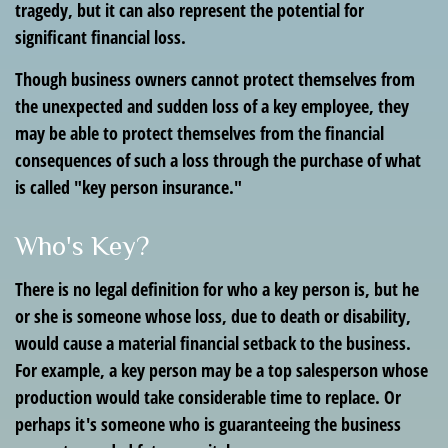
tragedy, but it can also represent the potential for
significant financial loss.
Though business owners cannot protect themselves from
the unexpected and sudden loss of a key employee, they
may be able to protect themselves from the financial
consequences of such a loss through the purchase of what
is called "key person insurance."
Who's Key?
There is no legal definition for who a key person is, but he
or she is someone whose loss, due to death or disability,
would cause a material financial setback to the business.
For example, a key person may be a top salesperson whose
production would take considerable time to replace. Or
perhaps it's someone who is guaranteeing the business