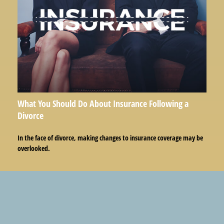
What You Should Do About Insurance Following a
Divorce
In the face of divorce, making changes to insurance coverage may be
overlooked.