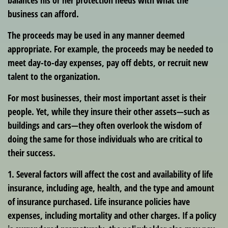
balances his or her protection needs with what the
business can afford.
The proceeds may be used in any manner deemed
appropriate. For example, the proceeds may be needed to
meet day-to-day expenses, pay off debts, or recruit new
talent to the organization.
For most businesses, their most important asset is their
people. Yet, while they insure their other assets—such as
buildings and cars—they often overlook the wisdom of
doing the same for those individuals who are critical to
their success.
1. Several factors will affect the cost and availability of life
insurance, including age, health, and the type and amount
of insurance purchased. Life insurance policies have
expenses, including mortality and other charges. If a policy