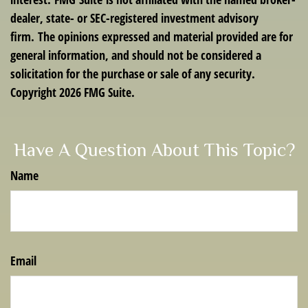
dealer, state- or SEC-registered investment advisory
firm. The opinions expressed and material provided are for
general information, and should not be considered a
solicitation for the purchase or sale of any security.
Copyright
2026 FMG Suite.
Have A Question About This Topic?
Name
Email