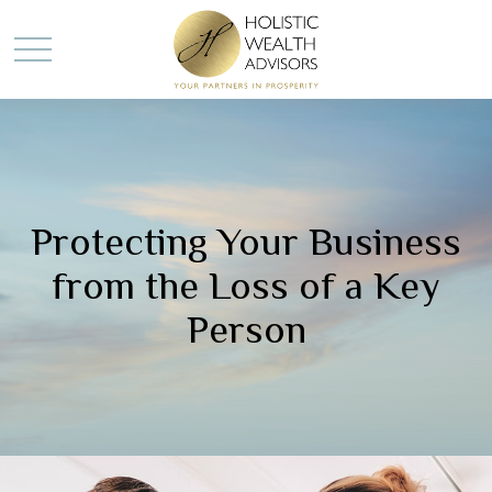
Protecting Your Business
from the Loss of a Key
Person