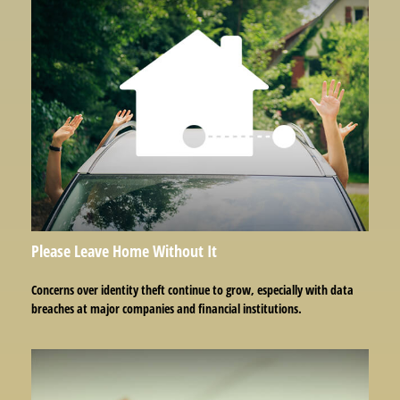
Please Leave Home Without It
Concerns over identity theft continue to grow, especially with data
breaches at major companies and financial institutions.