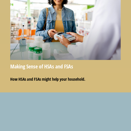
Making Sense of HSAs and FSAs
How HSAs and FSAs might help your household.