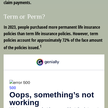
claim payments.
Term or Perm?
In 2023, people purchased more permanent life insurance
policies than term life insurance policies. However, term
policies account for approximately 72% of the face amount
1
of the policies issued.