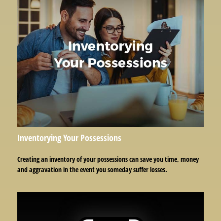
Inventorying Your Possessions
Creating an inventory of your possessions can save you time, money
and aggravation in the event you someday suffer losses.