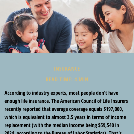
INSURANCE
READ TIME: 4 MIN
According to industry experts, most people don't have
enough life insurance. The American Council of Life Insurers
recently reported that average coverage equals $197,000,
which is equivalent to almost 3.5 years in terms of income
replacement (with the median income being $59,540 in
2024, according to the Bureau of Labor Statistics). That's