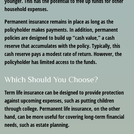
younger. This has the potential to free up funds for other
household expenses.
Permanent insurance remains in place as long as the
policyholder makes payments. In addition, permanent
policies are designed to build up “cash value,” a cash
reserve that accumulates with the policy. Typically, this
cash reserve pays a modest rate of return. However, the
policyholder has limited access to the funds.
Which Should You Choose?
Term life insurance can be designed to provide protection
against upcoming expenses, such as putting children
through college. Permanent life insurance, on the other
hand, can be more useful for covering long-term financial
needs, such as estate planning.