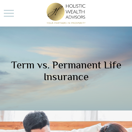
Term vs. Permanent Life
Insurance