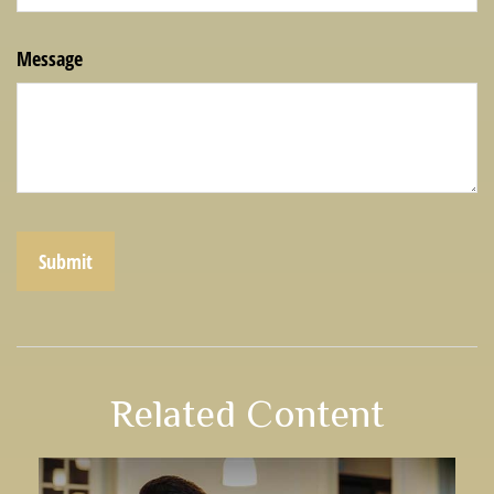
Message
Related Content