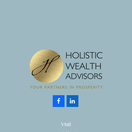
Visit