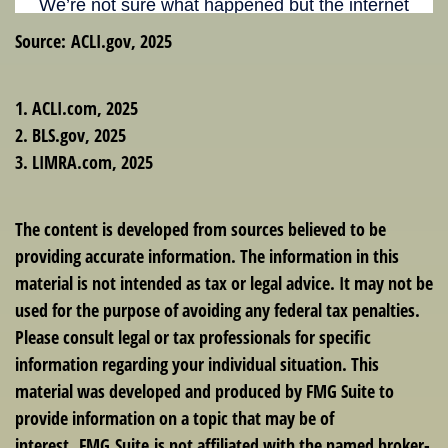
Source: ACLI.gov, 2025
1. ACLI.com, 2025
2. BLS.gov, 2025
3. LIMRA.com, 2025
The content is developed from sources believed to be
providing accurate information. The information in this
material is not intended as tax or legal advice. It may not be
used for the purpose of avoiding any federal tax penalties.
Please consult legal or tax professionals for specific
information regarding your individual situation. This
material was developed and produced by FMG Suite to
provide information on a topic that may be of
interest. FMG Suite is not affiliated with the named broker-