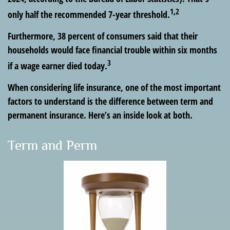
1,2
only half the recommended 7-year threshold.
Furthermore, 38 percent of consumers said that their
households would face financial trouble within six months
3
if a wage earner died today.
When considering life insurance, one of the most important
factors to understand is the difference between term and
permanent insurance. Here’s an inside look at both.
Term and Perm