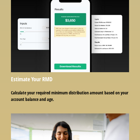
Estimate Your RMD
Calculate your required minimum distribution amount based on your
account balance and age.