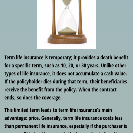
Term life insurance is temporary; it provides a death benefit
for a specific term, such as 10, 20, or 30 years. Unlike other
types of life insurance, it does not accumulate a cash value.
If the policyholder dies during that term, their beneficiaries
receive the benefit from the policy. When the contract
ends, so does the coverage.
This limited term leads to term life insurance’s main
advantage: price. Generally, term life insurance costs less
than permanent life insurance, especially if the purchaser is