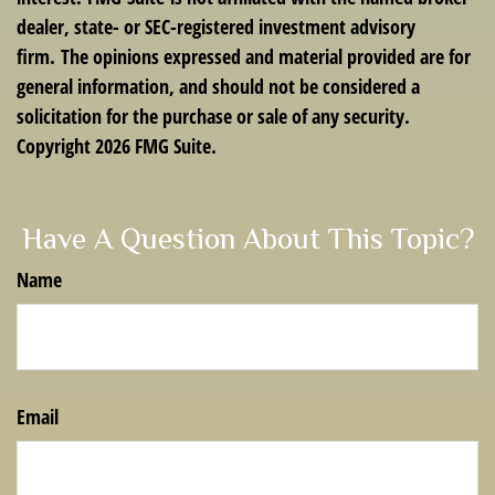
dealer, state- or SEC-registered investment advisory
firm. The opinions expressed and material provided are for
general information, and should not be considered a
solicitation for the purchase or sale of any security.
Copyright
2026 FMG Suite.
Have A Question About This Topic?
Name
Email