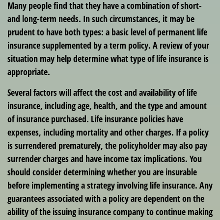
Many people find that they have a combination of short-
and long-term needs. In such circumstances, it may be
prudent to have both types: a basic level of permanent life
insurance supplemented by a term policy. A review of your
situation may help determine what type of life insurance is
appropriate.
Several factors will affect the cost and availability of life
insurance, including age, health, and the type and amount
of insurance purchased. Life insurance policies have
expenses, including mortality and other charges. If a policy
is surrendered prematurely, the policyholder may also pay
surrender charges and have income tax implications. You
should consider determining whether you are insurable
before implementing a strategy involving life insurance. Any
guarantees associated with a policy are dependent on the
ability of the issuing insurance company to continue making