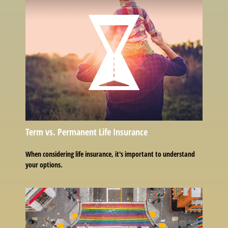
Term vs. Permanent Life Insurance
When considering life insurance, it's important to understand
your options.