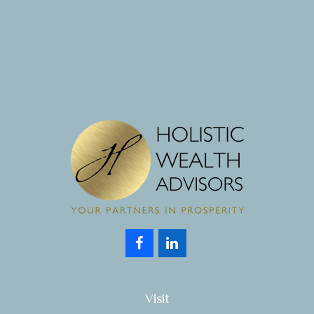
Visit