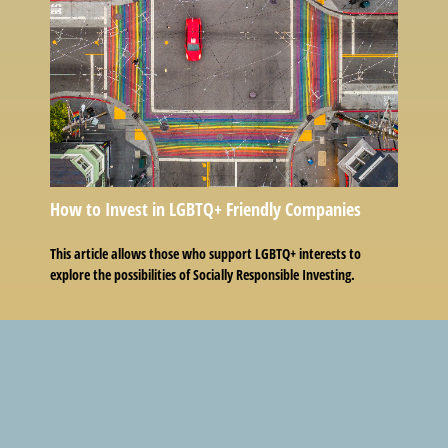
How to Invest in LGBTQ+ Friendly Companies
This article allows those who support LGBTQ+ interests to
explore the possibilities of Socially Responsible Investing.