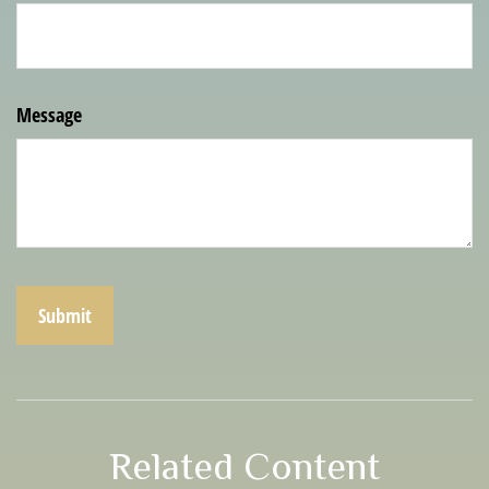
Message
Related Content