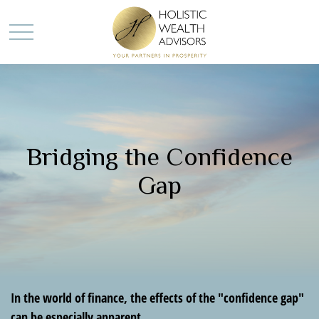
Bridging the Confidence
Gap
In the world of finance, the effects of the "confidence gap"
can be especially apparent.