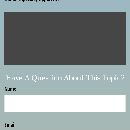
Have A Question About This Topic?
Name
Email