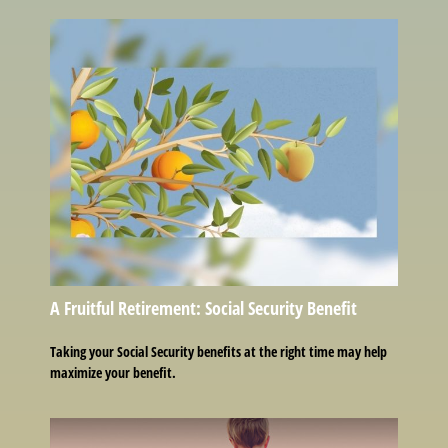
A Fruitful Retirement: Social Security Benefit
Taking your Social Security benefits at the right time may help
maximize your benefit.