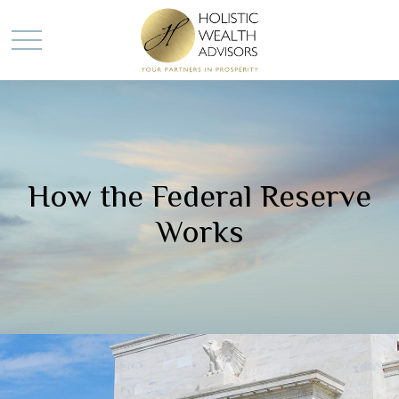
How the Federal Reserve
Works