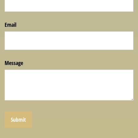
Email
Message