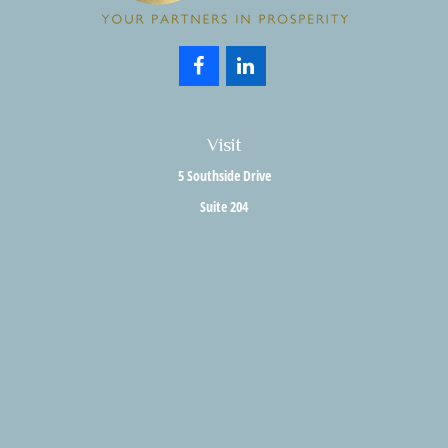
Visit
5 Southside Drive
Suite 204
Clifton Park,
NY
12065
Connect
Office:
518.357.3858
Fax:
518.280.9189
info@holisticwealthadvisors.com
LPL
Financial Form CRS
HWA Form CRS