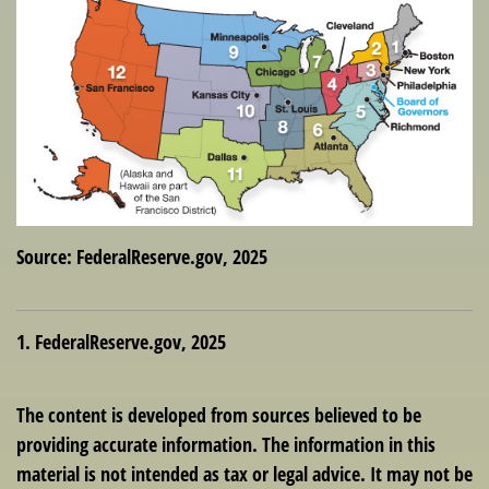
Source: FederalReserve.gov, 2025
1. FederalReserve.gov, 2025
The content is developed from sources believed to be
providing accurate information. The information in this
material is not intended as tax or legal advice. It may not be