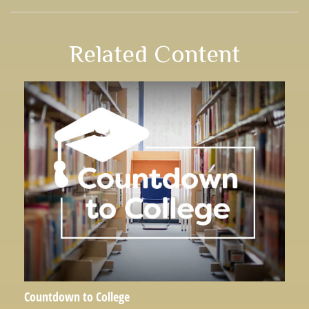
Related Content
Countdown to College