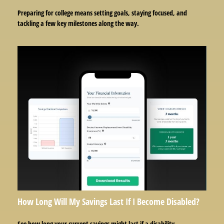
Preparing for college means setting goals, staying focused, and
tackling a few key milestones along the way.
How Long Will My Savings Last If I Become Disabled?
See how long your current savings might last if a disability