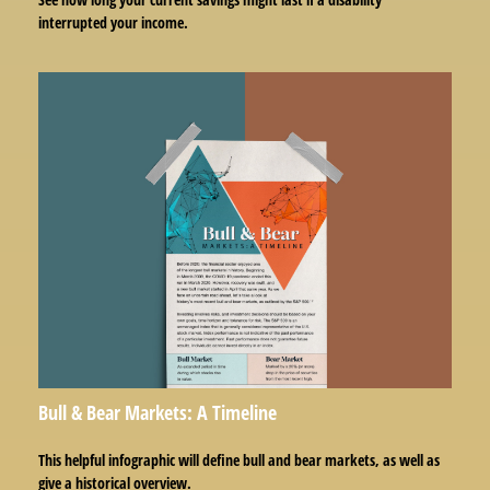
interrupted your income.
Bull & Bear Markets: A Timeline
This helpful infographic will define bull and bear markets, as well as
give a historical overview.