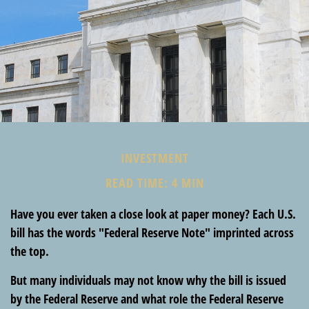
INVESTMENT
READ TIME: 4 MIN
Have you ever taken a close look at paper money? Each U.S.
bill has the words "Federal Reserve Note" imprinted across
the top.
But many individuals may not know why the bill is issued
by the Federal Reserve and what role the Federal Reserve