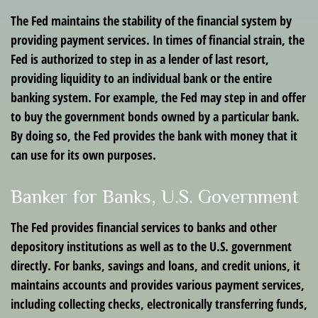
The Fed maintains the stability of the financial system by
providing payment services. In times of financial strain, the
Fed is authorized to step in as a lender of last resort,
providing liquidity to an individual bank or the entire
banking system. For example, the Fed may step in and offer
to buy the government bonds owned by a particular bank.
By doing so, the Fed provides the bank with money that it
can use for its own purposes.
Banker for Banks, U.S. Government
The Fed provides financial services to banks and other
depository institutions as well as to the U.S. government
directly. For banks, savings and loans, and credit unions, it
maintains accounts and provides various payment services,
including collecting checks, electronically transferring funds,