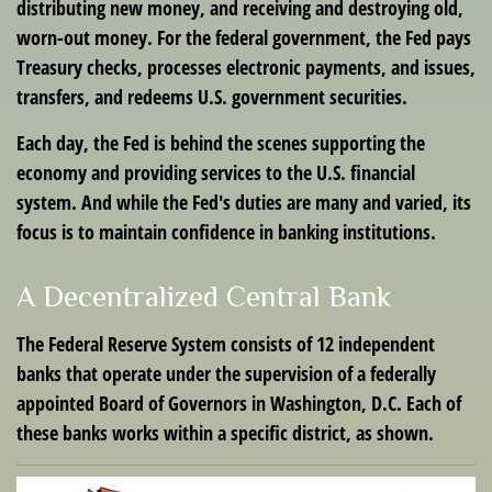
distributing new money, and receiving and destroying old,
worn-out money. For the federal government, the Fed pays
Treasury checks, processes electronic payments, and issues,
transfers, and redeems U.S. government securities.
Each day, the Fed is behind the scenes supporting the
economy and providing services to the U.S. financial
system. And while the Fed's duties are many and varied, its
focus is to maintain confidence in banking institutions.
A Decentralized Central Bank
The Federal Reserve System consists of 12 independent
banks that operate under the supervision of a federally
appointed Board of Governors in Washington, D.C. Each of
these banks works within a specific district, as shown.