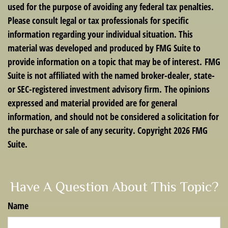
used for the purpose of avoiding any federal tax penalties.
Please consult legal or tax professionals for specific
information regarding your individual situation. This
material was developed and produced by FMG Suite to
provide information on a topic that may be of interest. FMG
Suite is not affiliated with the named broker-dealer, state-
or SEC-registered investment advisory firm. The opinions
expressed and material provided are for general
information, and should not be considered a solicitation for
the purchase or sale of any security. Copyright
2026 FMG
Suite.
Have A Question About This Topic?
Name