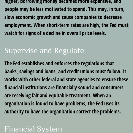
higher, borrowing money becomes more expensive, and
people may be less motivated to spend. This may, in turn,
slow economic growth and cause companies to decrease
employment. When short-term rates are high, the Fed must
watch for signs of a decline in overall price levels.
Supervise and Regulate
The Fed establishes and enforces the regulations that
banks, savings and loans, and credit unions must follow. It
works with other federal and state agencies to ensure these
financial institutions are financially sound and consumers
are receiving fair and equitable treatment. When an
organization is found to have problems, the Fed uses its
authority to have the organization correct the problems.
Financial System