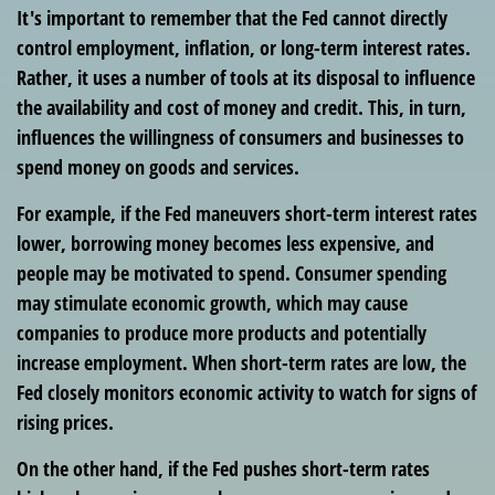
It's important to remember that the Fed cannot directly
control employment, inflation, or long-term interest rates.
Rather, it uses a number of tools at its disposal to influence
the availability and cost of money and credit. This, in turn,
influences the willingness of consumers and businesses to
spend money on goods and services.
For example, if the Fed maneuvers short-term interest rates
lower, borrowing money becomes less expensive, and
people may be motivated to spend. Consumer spending
may stimulate economic growth, which may cause
companies to produce more products and potentially
increase employment. When short-term rates are low, the
Fed closely monitors economic activity to watch for signs of
rising prices.
On the other hand, if the Fed pushes short-term rates