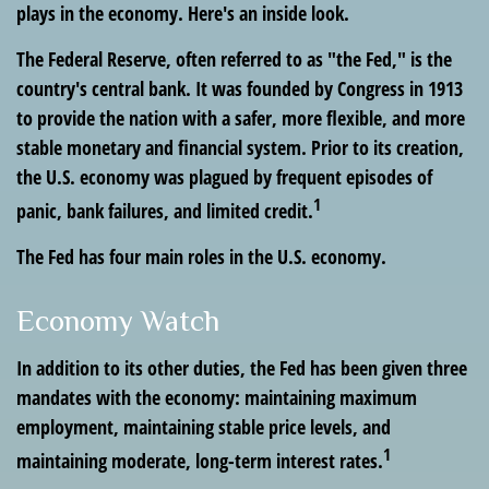
plays in the economy. Here's an inside look.
The Federal Reserve, often referred to as "the Fed," is the
country's central bank. It was founded by Congress in 1913
to provide the nation with a safer, more flexible, and more
stable monetary and financial system. Prior to its creation,
the U.S. economy was plagued by frequent episodes of
1
panic, bank failures, and limited credit.
The Fed has four main roles in the U.S. economy.
Economy Watch
In addition to its other duties, the Fed has been given three
mandates with the economy: maintaining maximum
employment, maintaining stable price levels, and
1
maintaining moderate, long-term interest rates.