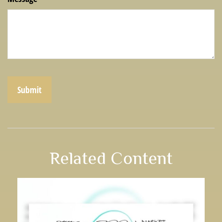
Related Content