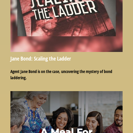
Jane Bond: Scaling the Ladder
Agent Jane Bond is on the case, uncovering the mystery of bond
laddering.