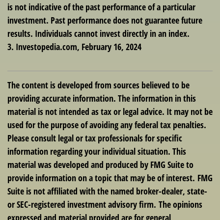
is not indicative of the past performance of a particular
investment. Past performance does not guarantee future
results. Individuals cannot invest directly in an index.
3. Investopedia.com, February 16, 2024
The content is developed from sources believed to be
providing accurate information. The information in this
material is not intended as tax or legal advice. It may not be
used for the purpose of avoiding any federal tax penalties.
Please consult legal or tax professionals for specific
information regarding your individual situation. This
material was developed and produced by FMG Suite to
provide information on a topic that may be of interest. FMG
Suite is not affiliated with the named broker-dealer, state-
or SEC-registered investment advisory firm. The opinions
expressed and material provided are for general