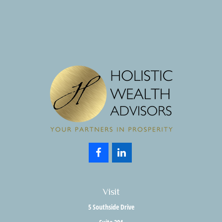
Visit
5 Southside Drive