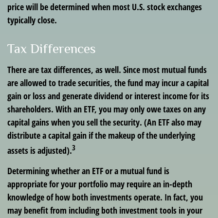
price will be determined when most U.S. stock exchanges
typically close.
Tax Differences
There are tax differences, as well. Since most mutual funds
are allowed to trade securities, the fund may incur a capital
gain or loss and generate dividend or interest income for its
shareholders. With an ETF, you may only owe taxes on any
capital gains when you sell the security. (An ETF also may
distribute a capital gain if the makeup of the underlying
3
assets is adjusted).
Determining whether an ETF or a mutual fund is
appropriate for your portfolio may require an in-depth
knowledge of how both investments operate. In fact, you
may benefit from including both investment tools in your