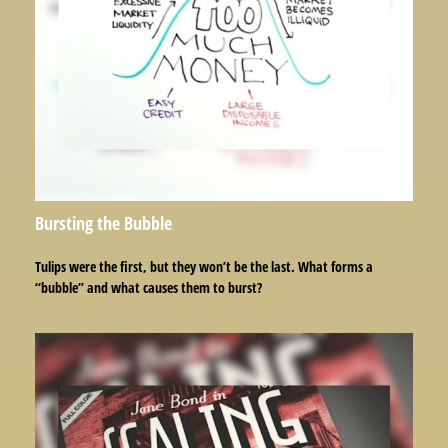
Bursting the Bubble
Tulips were the first, but they won’t be the last. What forms a
“bubble” and what causes them to burst?