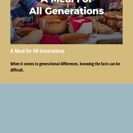
A Meal for All Generations
When it comes to generational differences, knowing the facts can be
difficult.