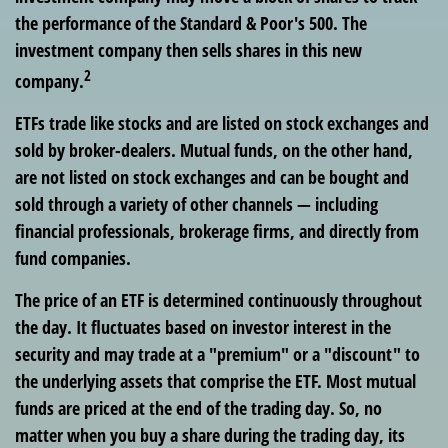
the performance of the Standard & Poor's 500. The
investment company then sells shares in this new
2
company.
ETFs trade like stocks and are listed on stock exchanges and
sold by broker-dealers. Mutual funds, on the other hand,
are not listed on stock exchanges and can be bought and
sold through a variety of other channels — including
financial professionals, brokerage firms, and directly from
fund companies.
The price of an ETF is determined continuously throughout
the day. It fluctuates based on investor interest in the
security and may trade at a "premium" or a "discount" to
the underlying assets that comprise the ETF. Most mutual
funds are priced at the end of the trading day. So, no
matter when you buy a share during the trading day, its