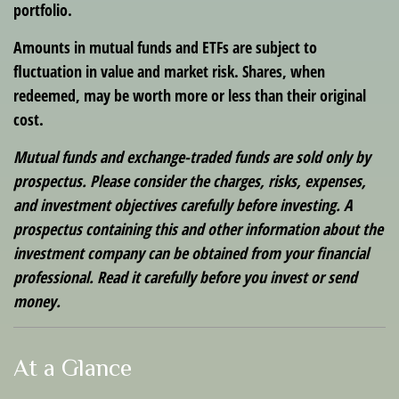
portfolio.
Amounts in mutual funds and ETFs are subject to
fluctuation in value and market risk. Shares, when
redeemed, may be worth more or less than their original
cost.
Mutual funds and exchange-traded funds are sold only by
prospectus. Please consider the charges, risks, expenses,
and investment objectives carefully before investing. A
prospectus containing this and other information about the
investment company can be obtained from your financial
professional. Read it carefully before you invest or send
money.
At a Glance