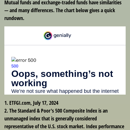
Mutual funds and exchange-traded funds have similarities
— and many differences. The chart below gives a quick
rundown.
1. ETFGI.com, July 17, 2024
2. The Standard & Poor's 500 Composite Index is an
unmanaged index that is generally considered
representative of the U.S. stock market. Index performance