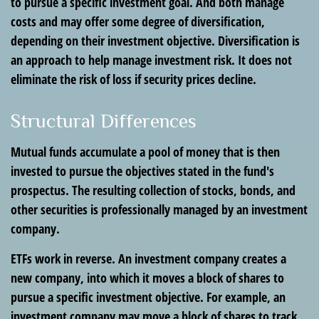
to pursue a specific investment goal. And both manage
costs and may offer some degree of diversification,
depending on their investment objective. Diversification is
an approach to help manage investment risk. It does not
eliminate the risk of loss if security prices decline.
Structural Differences
Mutual funds accumulate a pool of money that is then
invested to pursue the objectives stated in the fund's
prospectus. The resulting collection of stocks, bonds, and
other securities is professionally managed by an investment
company.
ETFs work in reverse. An investment company creates a
new company, into which it moves a block of shares to
pursue a specific investment objective. For example, an
investment company may move a block of shares to track