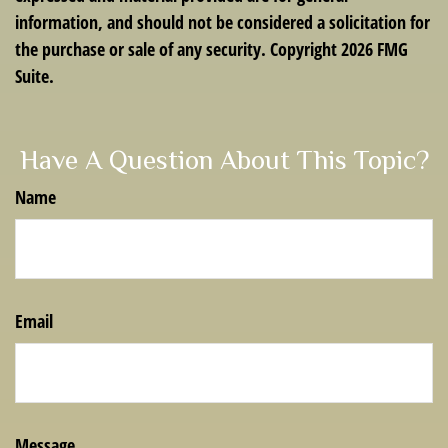
information, and should not be considered a solicitation for
the purchase or sale of any security. Copyright
2026 FMG
Suite.
Have A Question About This Topic?
Name
Email
Message