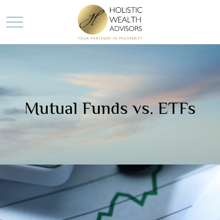
Mutual Funds vs. ETFs