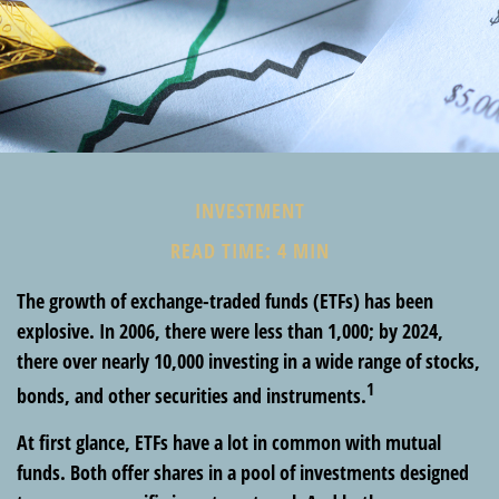
INVESTMENT
READ TIME: 4 MIN
The growth of exchange-traded funds (ETFs) has been
explosive. In 2006, there were less than 1,000; by 2024,
there over nearly 10,000 investing in a wide range of stocks,
1
bonds, and other securities and instruments.
At first glance, ETFs have a lot in common with mutual
funds. Both offer shares in a pool of investments designed