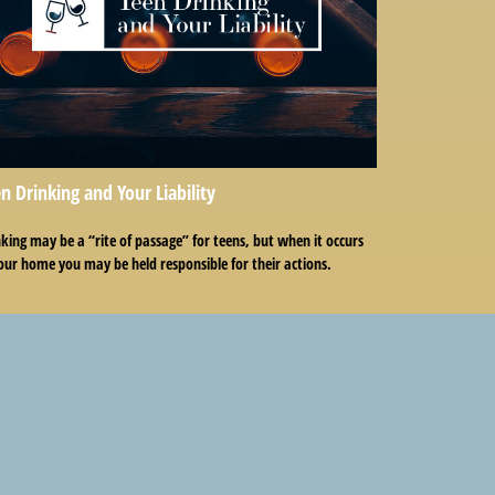
n Drinking and Your Liability
king may be a “rite of passage” for teens, but when it occurs
our home you may be held responsible for their actions.