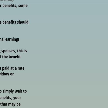
r benefits, some
e benefits should
nal earnings
 spouses, this is
f the benefit
s paid at a rate
 widow or
to simply wait to
enefits, your
 that may be