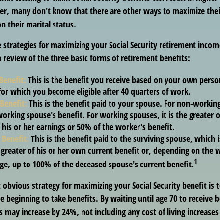
, many don't know that there are other ways to maximize thei
n their marital status.
 strategies for maximizing your Social Security retirement incom
 review of the three basic forms of retirement benefits:
Benefit:
This is the benefit you receive based on your own perso
for which you become eligible after 40 quarters of work.
Benefit:
This is the benefit paid to your spouse. For non-working
orking spouse's benefit. For working spouses, it is the greater o
his or her earnings or 50% of the worker's benefit.
 Benefit:
This is the benefit paid to the surviving spouse, which i
 greater of his or her own current benefit or, depending on the
1
ge, up to 100% of the deceased spouse's current benefit.
 obvious strategy for maximizing your Social Security benefit is 
e beginning to take benefits. By waiting until age 70 to receive b
may increase by 24%, not including any cost of living increases