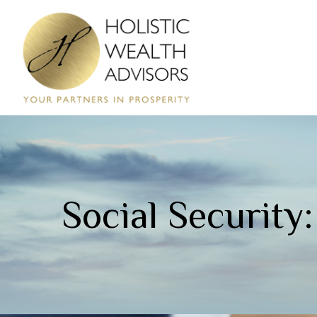
Social Security