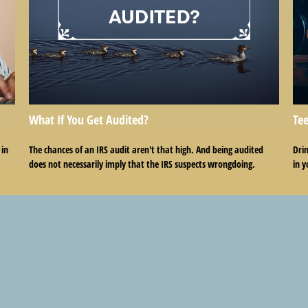
What If You Get Audited?
Tee
 in
The chances of an IRS audit aren't that high. And being audited
Drin
does not necessarily imply that the IRS suspects wrongdoing.
in y