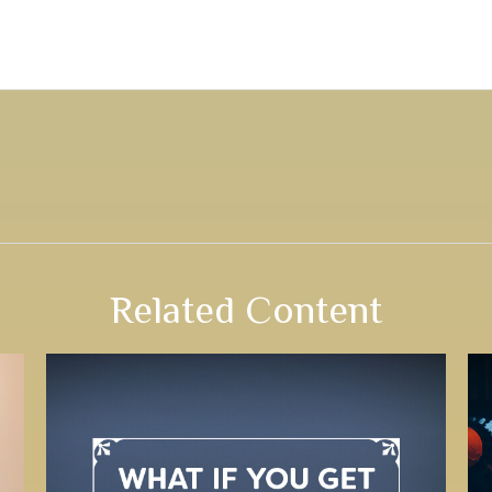
Related Content