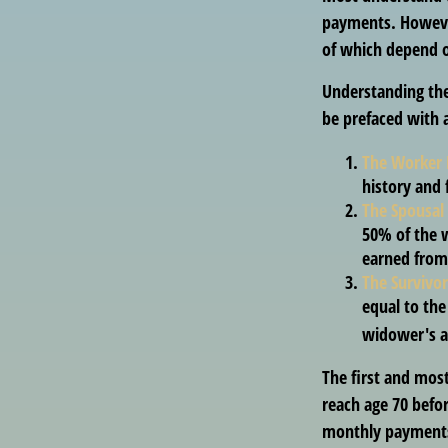
payments. However
of which depend o
Understanding the
be prefaced with a
The Worker 
history and 
The Spousal 
50% of the w
earned from 
The Survivor
equal to the
widower's a
The first and most
reach age 70 befor
monthly payments 