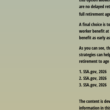
are no delayed ret
full retirement ag
A final choice is 
worker benefit at 
benefit as early 
As you can see, th
strategies can he
retirement to age 
1. SSA.gov, 2026
2. SSA.gov, 2026
3. SSA.gov, 2026
The content is de
information in thi