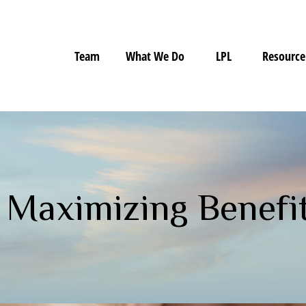
Team
What We Do
LPL
Resource
: Maximizing Benefi