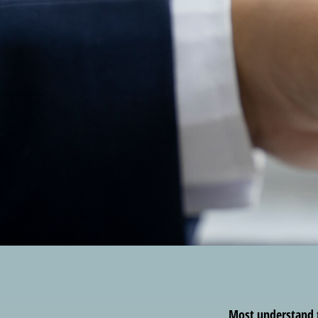
Most understand th