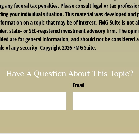
g any federal tax penalties. Please consult legal or tax profession
ding your individual situation. This material was developed an
nformation on a topic that may be of interest. FMG Suite is not af
er, state- or SEC-registered investment advisory firm. The opin
ded are for general information, and should not be considered a 
le of any security. Copyright
2026 FMG Suite.
Have A Question About This Topic?
Email