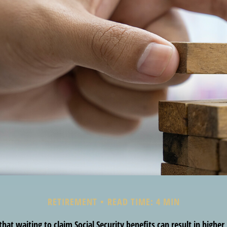
RETIREMENT
READ TIME: 4 MIN
at waiting to claim Social Security benefits can result in highe