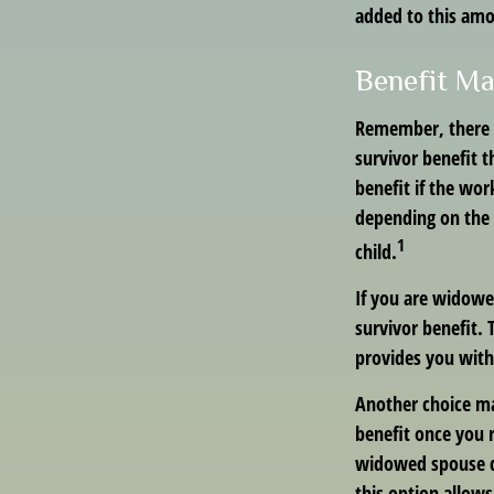
added to this am
Benefit Ma
Remember, there i
survivor benefit 
benefit if the work
depending on the 
1
child.
If you are widowe
survivor benefit. 
provides you with
Another choice ma
benefit once you r
widowed spouse di
this option allow