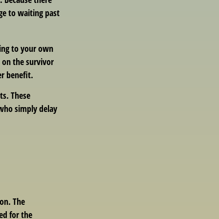
ge to waiting past
hing to your own
 on the survivor
r benefit.
its. These
 who simply delay
ion. The
ed for the