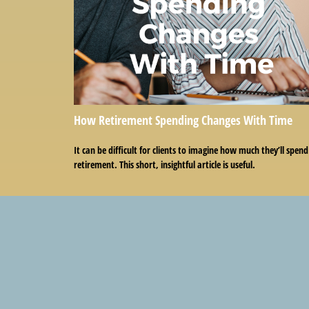
How Retirement Spending Changes With Time
It can be difficult for clients to imagine how much they’ll spend
retirement. This short, insightful article is useful.