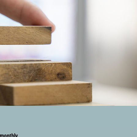
r monthly