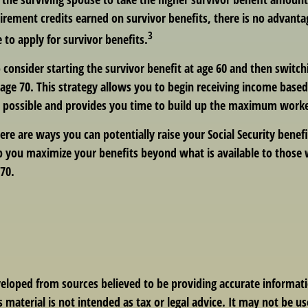
irement credits earned on survivor benefits, there is no advanta
3
e to apply for survivor benefits.
to consider starting the survivor benefit at age 60 and then switc
age 70. This strategy allows you to begin receiving income based
as possible and provides you time to build up the maximum worke
ere are ways you can potentially raise your Social Security benef
lp you maximize your benefits beyond what is available to those
70.
veloped from sources believed to be providing accurate informat
s material is not intended as tax or legal advice. It may not be us