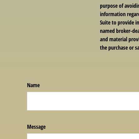
purpose of avoidin
information regar
Suite to provide i
named broker-deal
and material provi
the purchase or sa
Name
Message