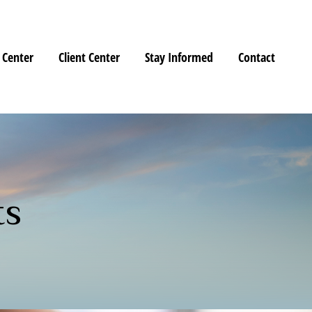
 Center
Client Center
Stay Informed
Contact
ts