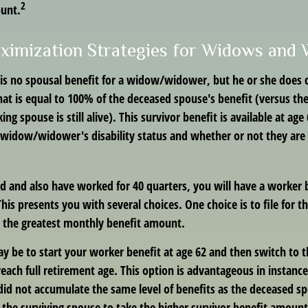
2
ount.
ximization Strategies for Widows and
s no spousal benefit for a widow/widower, but he or she does qu
that is equal to 100% of the deceased spouse's benefit (versus t
ing spouse is still alive). This survivor benefit is available at age
widow/widower's disability status and whether or not they are c
d and also have worked for 40 quarters, you will have a worker 
This presents you with several choices. One choice is to file for t
 the greatest monthly benefit amount.
y be to start your worker benefit at age 62 and then switch to t
each full retirement age. This option is advantageous in instanc
d not accumulate the same level of benefits as the deceased s
s the surviving spouse to take the higher survivor benefit amoun