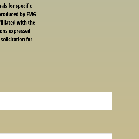
als for specific
d produced by FMG
filiated with the
ions expressed
solicitation for