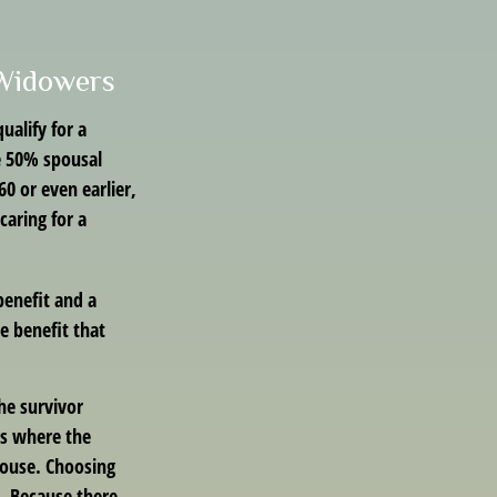
 Widowers
alify for a
he 50% spousal
 60 or even earlier,
aring for a
benefit and a
he benefit that
he survivor
es where the
pouse. Choosing
t. Because there