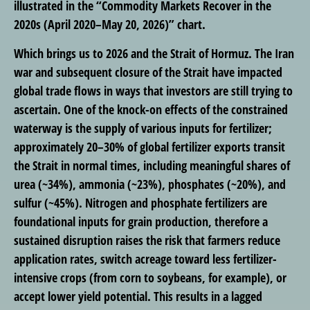
illustrated in the “Commodity Markets Recover in the
2020s (April 2020–May 20, 2026)” chart.
Which brings us to 2026 and the Strait of Hormuz. The Iran
war and subsequent closure of the Strait have impacted
global trade flows in ways that investors are still trying to
ascertain. One of the knock-on effects of the constrained
waterway is the supply of various inputs for fertilizer;
approximately 20–30% of global fertilizer exports transit
the Strait in normal times, including meaningful shares of
urea (~34%), ammonia (~23%), phosphates (~20%), and
sulfur (~45%). Nitrogen and phosphate fertilizers are
foundational inputs for grain production, therefore a
sustained disruption raises the risk that farmers reduce
application rates, switch acreage toward less fertilizer-
intensive crops (from corn to soybeans, for example), or
accept lower yield potential. This results in a lagged