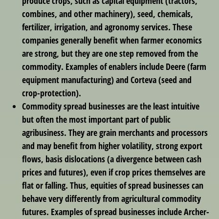
produce crops, such as capital equipment (tractors,
combines, and other machinery), seed, chemicals,
fertilizer, irrigation, and agronomy services. These
companies generally benefit when farmer economics
are strong, but they are one step removed from the
commodity. Examples of enablers include Deere (farm
equipment manufacturing) and Corteva (seed and
crop-protection).
Commodity spread businesses
are the least intuitive
but often the most important part of public
agribusiness. They are grain merchants and processors
and may benefit from higher volatility, strong export
flows, basis dislocations (a divergence between cash
prices and futures), even if crop prices themselves are
flat or falling. Thus, equities of spread businesses can
behave very differently from agricultural commodity
futures. Examples of spread businesses include Archer-