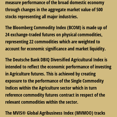
measure performance of the broad domestic economy
through changes in the aggregate market value of 500
stocks representing all major industries.
The Bloomberg Commodity Index (BCOM) is made up of
24 exchange-traded futures on physical commodities,
representing 22 commodities which are weighted to
account for economic significance and market liquidity.
The Deutsche Bank DBIQ Diversified Agricultural Index is
intended to reflect the economic performance of investing
in Agriculture futures. This is achieved by creating
exposure to the performance of the Single Commodity
Indices within the Agriculture sector which in turn
reference commodity futures contract in respect of the
relevant commodities within the sector.
The MVIS® Global Agribusiness Index (MVMOO) tracks