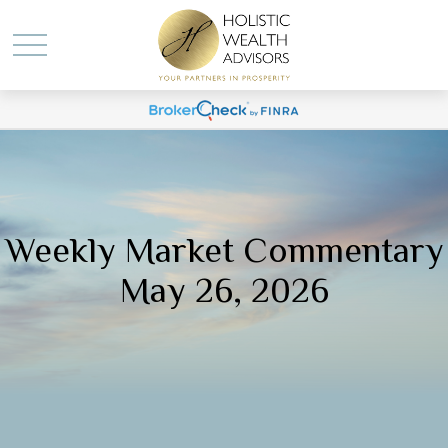
Weekly Market Commentary
May 26, 2026