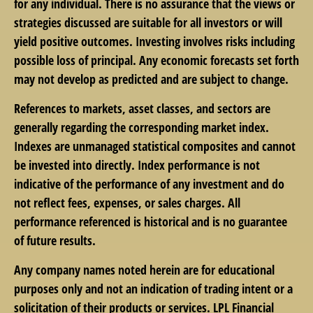
for any individual. There is no assurance that the views or
strategies discussed are suitable for all investors or will
yield positive outcomes. Investing involves risks including
possible loss of principal. Any economic forecasts set forth
may not develop as predicted and are subject to change.
References to markets, asset classes, and sectors are
generally regarding the corresponding market index.
Indexes are unmanaged statistical composites and cannot
be invested into directly. Index performance is not
indicative of the performance of any investment and do
not reflect fees, expenses, or sales charges. All
performance referenced is historical and is no guarantee
of future results.
Any company names noted herein are for educational
purposes only and not an indication of trading intent or a
solicitation of their products or services. LPL Financial