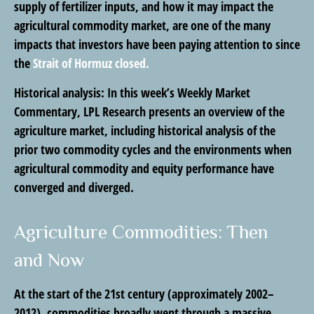
supply of fertilizer inputs, and how it may impact the
agricultural commodity market, are one of the many
impacts that investors have been paying attention to since
the
Strait of Hormuz closed.
Historical analysis:
In this week’s Weekly Market
Commentary, LPL Research presents an overview of the
agriculture market, including historical analysis of the
prior two commodity cycles and the environments when
agricultural commodity and equity performance have
converged and diverged.
Agriculture Commodities: Then
and Now
At the start of the 21st century (approximately 2002–
2012), commodities broadly went through a massive