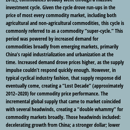
investment cycle. Given the cycle drove run-ups in the
price of most every commodity market, including both
agricultural and non-agricultural commodities, this cycle is
commonly referred to as a commodity “super-cycle.” This
period was powered by increased demand for
commodities broadly from emerging markets, primarily
China’s rapid industrialization and urbanization at the
time. Increased demand drove prices higher, as the supply
impulse couldn’t respond quickly enough. However, in
typical cyclical industry fashion, that supply response did
eventually come, creating a “Lost Decade” (approximately
2012–2020) for commodity price performance. The
incremental global supply that came to market coincided
with several headwinds, creating a “double whammy” for
commodity markets broadly. Those headwinds included:
decelerating growth from China; a stronger dollar; lower