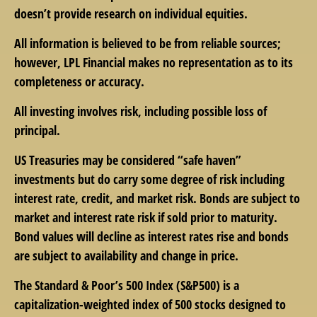
doesn’t provide research on individual equities.
All information is believed to be from reliable sources;
however, LPL Financial makes no representation as to its
completeness or accuracy.
All investing involves risk, including possible loss of
principal.
US Treasuries may be considered “safe haven”
investments but do carry some degree of risk including
interest rate, credit, and market risk. Bonds are subject to
market and interest rate risk if sold prior to maturity.
Bond values will decline as interest rates rise and bonds
are subject to availability and change in price.
The Standard & Poor’s 500 Index (S&P500) is a
capitalization-weighted index of 500 stocks designed to