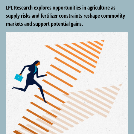
LPL Research explores opportunities in agriculture as
supply risks and fertilizer constraints reshape commodity
markets and support potential gains.