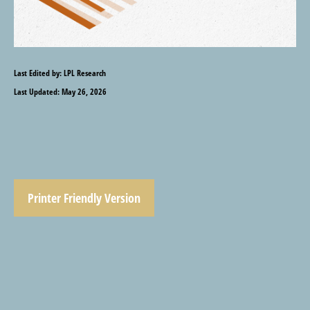
Last Edited by: LPL Research
Last Updated: May 26, 2026
Printer Friendly Version