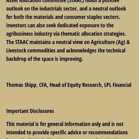
outlook on the industrials sector, and a neutral outlook
for both the materials and consumer staples sectors.
Investors can also seek dedicated exposure to the
agribusiness industry via thematic allocation strategies.
The STAAC maintains a neutral view on Agriculture (Ag) &
Livestock commodities and acknowledges the technical
backdrop of the space is improving.
Thomas Shipp
, CFA, Head of Equity Research, LPL Financial
Important Disclosures
This material is for general information only and is not
intended to provide specific advice or recommendations