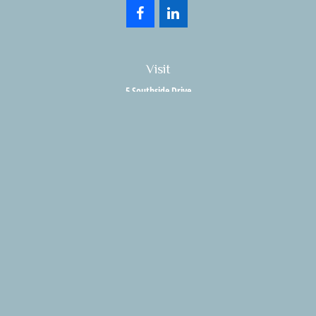
Visit
5 Southside Drive
Suite 204
Clifton Park,
NY
12065
Connect
Office:
518.357.3858
Fax:
518.280.9189
info@holisticwealthadvisors.com
LPL
Financial Form CRS
HWA Form CRS
Check the background of your financial professional on FINRA's
BrokerCheck
.