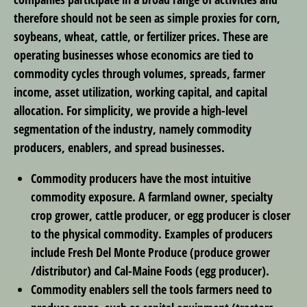
therefore should not be seen as simple proxies for corn,
soybeans, wheat, cattle, or fertilizer prices. These are
operating businesses whose economics are tied to
commodity cycles through volumes, spreads, farmer
income, asset utilization, working capital, and capital
allocation. For simplicity, we provide a high-level
segmentation of the industry, namely commodity
producers, enablers, and spread businesses.
Commodity producers
have the most intuitive
commodity exposure. A farmland owner, specialty
crop grower, cattle producer, or egg producer is closer
to the physical commodity. Examples of producers
include Fresh Del Monte Produce (produce grower
/distributor) and Cal-Maine Foods (egg producer).
Commodity enablers
sell the tools farmers need to