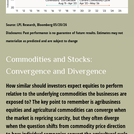
Source: LPL Research, Bloomberg 05/20/26
Disclosures: Past performance is no guarantee of future results. Estimates may not
materialize as predicted and are subject to change
Commodities and Stocks:
Convergence and Divergence
How similar should investors expect equities to perform
relative to the underlying commodities the businesses are
exposed to? The key point to remember is agribusiness
equities and agricultural commodities can converge when
the market is repricing scarcity, but they often diverge
when the question shifts from commodity price direction
to how individual companies convert the agricultural cycle