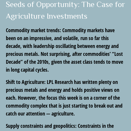
Seeds of Opportunity: The Case for
Agriculture Investments
Commodity market trends:
Commodity markets have
been on an impressive, and volatile, run so far this
decade, with leadership oscillating between energy and
precious metals. Not surprising, after commodities’ “Lost
Decade” of the 2010s, given the asset class tends to move
in long capital cycles.
Shift to Agriculture:
LPL Research has written plenty on
precious metals and energy and holds positive views on
each. However, the focus this week is on a corner of the
commodity complex that is just starting to break out and
catch our attention — agriculture.
Supply constraints and geopolitics:
Constraints in the