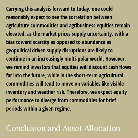
Carrying this analysis forward to today, one could
reasonably expect to see the correlation between
agriculture commodities and agribusiness equities remain
elevated, as the market prices supply uncertainty, with a
bias toward scarcity as opposed to abundance as
geopolitical driven supply disruptions are likely to
continue in an increasingly multi-polar world. However,
we remind investors that equities will discount cash flows
far into the future, while in the short-term agricultural
commodities will tend to move on variables like visible
inventory and weather risk. Therefore, we expect equity
performance to diverge from commodities for brief
periods within a given regime.
Conclusion and Asset Allocation