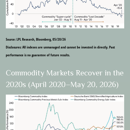
Source: LPL Research, Bloomberg, 05/20/26
Disclosures: All indexes are unmanaged and cannot be invested in directly. Past
performance is no guarantee of future results.
Commodity Markets Recover in the
2020s (April 2020–May 20, 2026)