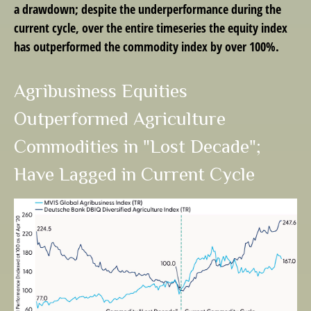
a drawdown; despite the underperformance during the
current cycle, over the entire timeseries the equity index
has outperformed the commodity index by over 100%.
Agribusiness Equities
Outperformed Agriculture
Commodities in "Lost Decade";
Have Lagged in Current Cycle