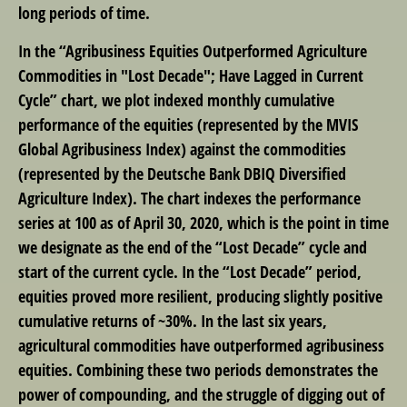
long periods of time.
In the “Agribusiness Equities Outperformed Agriculture
Commodities in "Lost Decade"; Have Lagged in Current
Cycle” chart, we plot indexed monthly cumulative
performance of the equities (represented by the MVIS
Global Agribusiness Index) against the commodities
(represented by the Deutsche Bank DBIQ Diversified
Agriculture Index). The chart indexes the performance
series at 100 as of April 30, 2020, which is the point in time
we designate as the end of the “Lost Decade” cycle and
start of the current cycle. In the “Lost Decade” period,
equities proved more resilient, producing slightly positive
cumulative returns of ~30%. In the last six years,
agricultural commodities have outperformed agribusiness
equities. Combining these two periods demonstrates the
power of compounding, and the struggle of digging out of