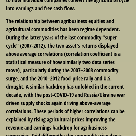
into earnings and free cash flow.
The relationship between agribusiness equities and
agricultural commodities has been regime dependent.
During the latter years of the last commodity “super-
cycle” (2007-2012), the two asset’s returns displayed
above average correlations (correlation coefficient is a
statistical measure of how similarly two data series
move), particularly during the 2007–2008 commodity
surge, and the 2010–2012 food-price rally and U.S.
drought. A similar backdrop has unfolded in the current
decade, with the post-COVID-19 and Russia/Ukraine war
driven supply shocks again driving above-average
correlations. These periods of higher correlations can be
explained by rising agricultural prices improving the
revenue and earnings backdrop for agribusiness
companies. Said differently: the commodity signal was