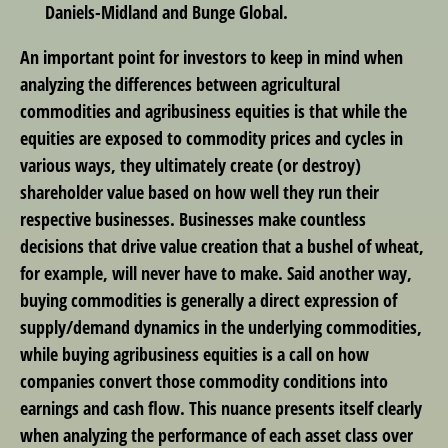
Daniels-Midland and Bunge Global.
An important point for investors to keep in mind when
analyzing the differences between agricultural
commodities and agribusiness equities is that while the
equities are exposed to commodity prices and cycles in
various ways, they ultimately create (or destroy)
shareholder value based on how well they run their
respective businesses. Businesses make countless
decisions that drive value creation that a bushel of wheat,
for example, will never have to make. Said another way,
buying commodities is generally a direct expression of
supply/demand dynamics in the underlying commodities,
while buying agribusiness equities is a call on how
companies convert those commodity conditions into
earnings and cash flow. This nuance presents itself clearly
when analyzing the performance of each asset class over