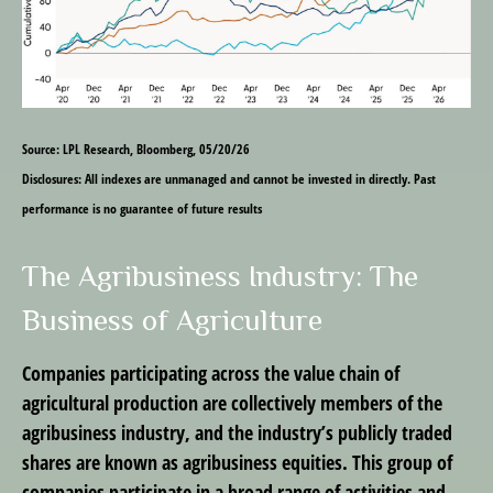
Source: LPL Research, Bloomberg, 05/20/26
Disclosures: All indexes are unmanaged and cannot be invested in directly. Past
performance is no guarantee of future results
The Agribusiness Industry: The
Business of Agriculture
Companies participating across the value chain of
agricultural production are collectively members of the
agribusiness industry, and the industry’s publicly traded
shares are known as agribusiness equities. This group of
companies participate in a broad range of activities and