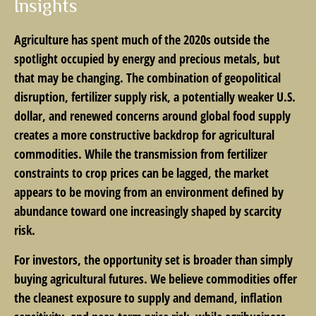
Insights
Agriculture has spent much of the 2020s outside the
spotlight occupied by energy and precious metals, but
that may be changing. The combination of geopolitical
disruption, fertilizer supply risk, a potentially weaker U.S.
dollar, and renewed concerns around global food supply
creates a more constructive backdrop for agricultural
commodities. While the transmission from fertilizer
constraints to crop prices can be lagged, the market
appears to be moving from an environment defined by
abundance toward one increasingly shaped by scarcity
risk.
For investors, the opportunity set is broader than simply
buying agricultural futures. We believe commodities offer
the cleanest exposure to supply and demand, inflation