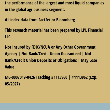
the performance of the largest and most liquid companies
in the global agribusiness segment.
All index data from FactSet or Bloomberg.
This research material has been prepared by LPL Financial
LLC.
Not Insured by FDIC/NCUA or Any Other Government
Agency | Not Bank/Credit Union Guaranteed | Not
Bank/Credit Union Deposits or Obligations | May Lose
Value
MC-0007019-0426 Tracking #1113960 | #1113962 (Exp.
05/2027)