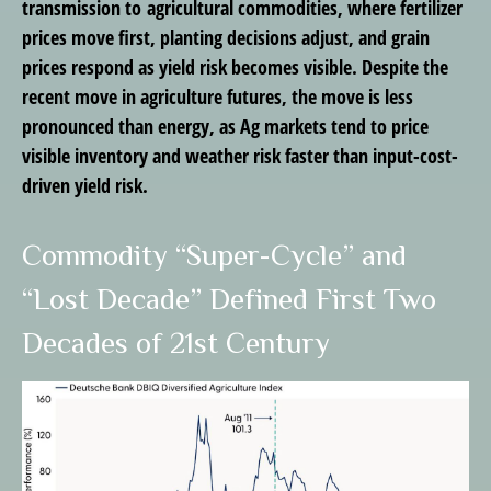
transmission to agricultural commodities, where fertilizer
prices move first, planting decisions adjust, and grain
prices respond as yield risk becomes visible. Despite the
recent move in agriculture futures, the move is less
pronounced than energy, as Ag markets tend to price
visible inventory and weather risk faster than input-cost-
driven yield risk.
Commodity “Super-Cycle” and
“Lost Decade” Defined First Two
Decades of 21st Century