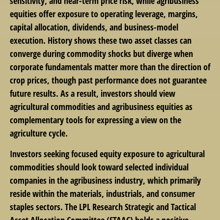
sensitivity, and near-term price risk, while agribusiness
equities offer exposure to operating leverage, margins,
capital allocation, dividends, and business-model
execution. History shows these two asset classes can
converge during commodity shocks but diverge when
corporate fundamentals matter more than the direction of
crop prices, though past performance does not guarantee
future results. As a result, investors should view
agricultural commodities and agribusiness equities as
complementary tools for expressing a view on the
agriculture cycle.
Investors seeking focused equity exposure to agricultural
commodities should look toward selected individual
companies in the agribusiness industry, which primarily
reside within the materials, industrials, and consumer
staples sectors. The LPL Research Strategic and Tactical
Asset Allocation Committee (STAAC) holds a positive