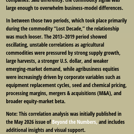
large enough to overwhelm business-model differences.
In between those two periods, which took place primarily
during the commodity “Lost Decade,” the relationship
was much looser. The 2013–2019 period showed
oscillating, unstable correlations as agricultural
commodities were pressured by strong supply growth,
large harvests, a stronger U.S. dollar, and weaker
emerging-market demand, while agribusiness equities
were increasingly driven by corporate variables such as
equipment replacement cycles, seed and chemical pricing,
processing margins, mergers & acquisitions (M&A), and
broader equity-market beta.
Note: This correlation analysis was initially published in
the May 2026 issue of
Beyond the Numbers,
and includes
additional insights and visual support.