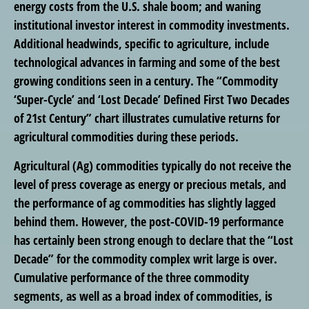
energy costs from the U.S. shale boom; and waning
institutional investor interest in commodity investments.
Additional headwinds, specific to agriculture, include
technological advances in farming and some of the best
growing conditions seen in a century. The “Commodity
‘Super-Cycle’ and ‘Lost Decade’ Defined First Two Decades
of 21st Century” chart illustrates cumulative returns for
agricultural commodities during these periods.
Agricultural (Ag) commodities typically do not receive the
level of press coverage as energy or precious metals, and
the performance of ag commodities has slightly lagged
behind them. However, the post-COVID-19 performance
has certainly been strong enough to declare that the “Lost
Decade” for the commodity complex writ large is over.
Cumulative performance of the three commodity
segments, as well as a broad index of commodities, is