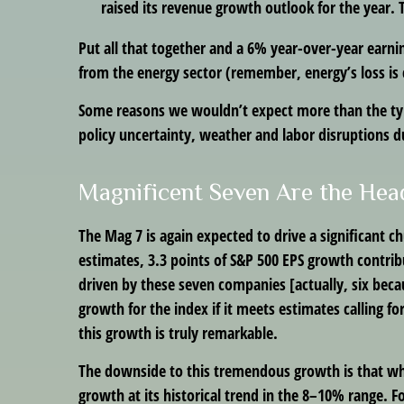
raised its revenue growth outlook for the year. 
Put all that together and a 6% year-over-year earn
from the energy sector (remember, energy’s loss is 
Some reasons we wouldn’t expect more than the typ
policy uncertainty, weather and labor disruptions du
Magnificent Seven Are the Hea
The Mag 7 is again expected to drive a significant 
estimates, 3.3 points of S&P 500 EPS growth contribut
driven by these seven companies [actually, six becau
growth for the index if it meets estimates calling f
this growth is truly remarkable.
The downside to this tremendous growth is that when
growth at its historical trend in the 8–10% range. Fo