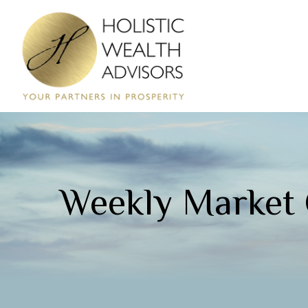
Weekly Market