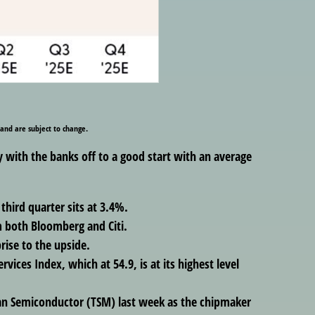
 and are subject to change.
y with the banks off to a good start with an average
hird quarter sits at 3.4%.
 both Bloomberg and Citi.
rise to the upside.
vices Index, which at 54.9, is at its highest level
an Semiconductor (TSM) last week as the chipmaker