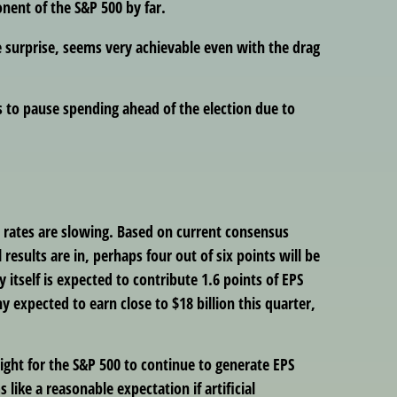
nent of the S&P 500 by far.
 surprise, seems very achievable even with the drag
 to pause spending ahead of the election due to
h rates are slowing. Based on current consensus
results are in, perhaps four out of six points will be
itself is expected to contribute 1.6 points of EPS
 expected to earn close to $18 billion this quarter,
ight for the S&P 500 to continue to generate EPS
like a reasonable expectation if artificial