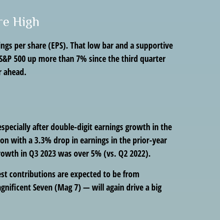
re High
ings per share (EPS). That low bar and a supportive
 S&P 500 up more than 7% since the third quarter
r ahead.
pecially after double-digit earnings growth in the
on with a 3.3% drop in earnings in the prior-year
growth in Q3 2023 was over 5% (vs. Q2 2022).
gest contributions are expected to be from
nificent Seven (Mag 7) — will again drive a big