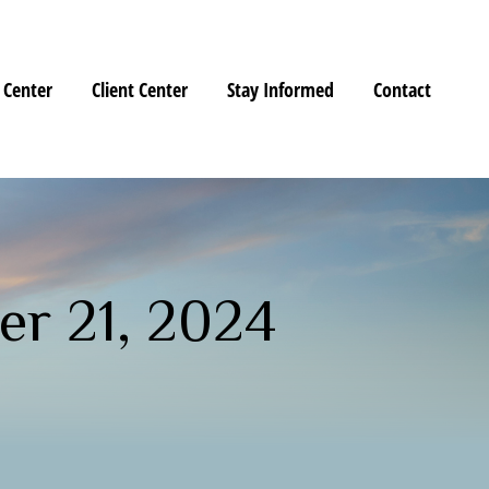
 Center
Client Center
Stay Informed
Contact
r 21, 2024