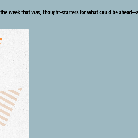
m the week that was, thought-starters for what could be ahead—