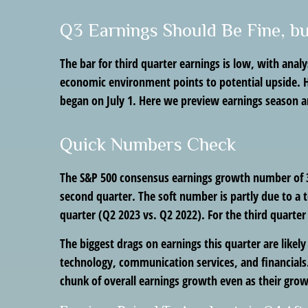
Q3 Earnings Should Be Fine, b
The bar for third quarter earnings is low, with anal
economic environment points to potential upside. Ho
began on July 1. Here we preview earnings season an
Quick Numbers Check
The S&P 500 consensus earnings growth number of 3%
second quarter. The soft number is partly due to a 
quarter (Q2 2023 vs. Q2 2022). For the third quart
The biggest drags on earnings this quarter are likel
technology, communication services, and financials.
chunk of overall earnings growth even as their gro