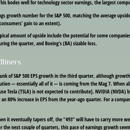
This bodes well for technology sector earnings, the largest compo
ings growth number for the S&P 500, matching the average upside
consumers’ gain to an extent).
ical amount of upside include the potential for some companies
ring the quarter, and Boeing’s (BA) sizable loss.
dliners
chunk of S&P 500 EPS growth in the third quarter, although growt
ion — essentially all of it — is coming from the Mag 7. When all 
se Tesla (TSLA) is not expected to contribute]. NVIDIA (NVDA) by 
or an 80% increase in EPS from the year-ago quarter. For a company
 it eventually tapers off, the “493” will have to carry more we
r the next couple of quarters, this pace of earnings growth seems 