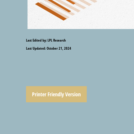
Last Edited by: LPL Research
Last Updated: October 21, 2024
Printer Friendly Version